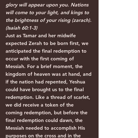
glory will appear upon you. Nations 
will come to your light, and kings to 
the brightness of your rising (zarach). 
(Isaiah 60:1-3)
Just as Tamar and her midwife 
expected Zerah to be born first, we 
anticipated the final redemption to 
occur with the first coming of 
Messiah. For a brief moment, the 
kingdom of heaven was at hand, and 
if the nation had repented, Yeshua 
could have brought us to the final 
redemption. Like a thread of scarlet, 
we did receive a token of the 
coming redemption, but before the 
final redemption could dawn, the 
Messiah needed to accomplish His 
purposes on the cross and in the 