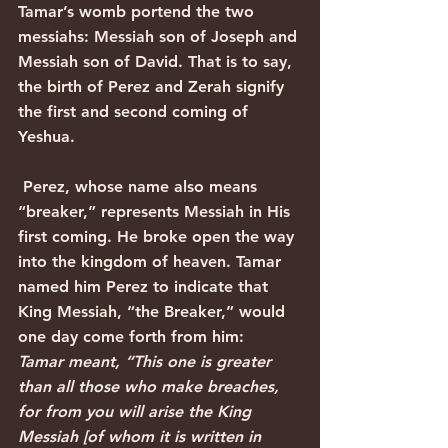
Tamar’s womb portend the two 
messiahs: Messiah son of Joseph and 
Messiah son of David. That is to say, 
the birth of Perez and Zerah signify 
the first and second coming of 
Yeshua.
 Perez, whose name also means 
“breaker,” represents Messiah in His 
first coming. He broke open the way 
into the kingdom of heaven. Tamar 
named him Perez to indicate that 
King Messiah, “the Breaker,” would 
one day come forth from him:
Tamar meant, “This one is greater 
than all those who make breaches, 
for from you will arise the King 
Messiah [of whom it is written in 