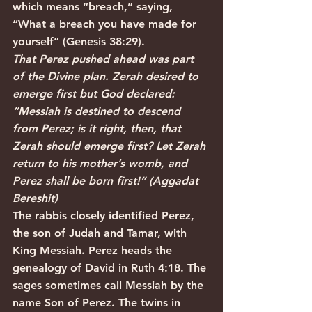
which means “breach,” saying, 
“What a breach you have made for 
yourself” (Genesis 38:29).
That Perez pushed ahead was part 
of the Divine plan. Zerah desired to 
emerge first but God declared: 
“Messiah is destined to descend 
from Perez; is it right, then, that 
Zerah should emerge first? Let Zerah 
return to his mother’s womb, and 
Perez shall be born first!” (Aggadat 
Bereshit)
The rabbis closely identified Perez, 
the son of Judah and Tamar, with 
King Messiah. Perez heads the 
genealogy of David in Ruth 4:18. The 
sages sometimes call Messiah by the 
name Son of Perez. The twins in 