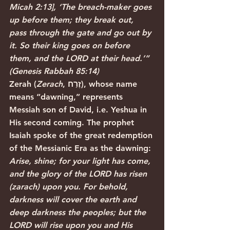
Micah 2:13], ‘The breach-maker goes 
up before them; they break out, 
pass through the gate and go out by 
it. So their king goes on before 
them, and the LORD at their head.’” 
(Genesis Rabbah 85:14)
Zerah (
Zerach
, זֶרַח), whose name 
means “dawning,” represents 
Messiah son of David, i.e. Yeshua in 
His second coming. The prophet 
Isaiah spoke of the great redemption 
of the Messianic Era as the dawning:
Arise, shine; for your light has come, 
and the glory of the LORD has risen 
(zarach) upon you. For behold, 
darkness will cover the earth and 
deep darkness the peoples; but the 
LORD will rise upon you and His 