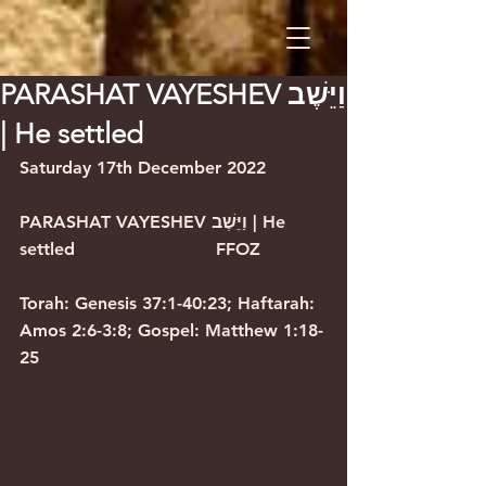
PARASHAT VAYESHEV וַיֵּשֶׁב
| He settled
Saturday 17th December 2022      
PARASHAT VAYESHEV וַיֵּשֶׁב | He 
settled                          FFOZ            
Torah: Genesis 37:1-40:23; Haftarah: 
Amos 2:6-3:8; Gospel: Matthew 1:18-
25