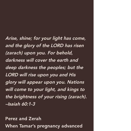
Arise, shine; for your light has come, 
and the glory of the LORD has risen 
(zarach) upon you. For behold, 
darkness will cover the earth and 
deep darkness the peoples; but the 
LORD will rise upon you and His 
glory will appear upon you. Nations 
will come to your light, and kings to 
the brightness of your rising (zarach). 
–Isaiah 60:1-3 
Perez and Zerah
When Tamar’s pregnancy advanced 