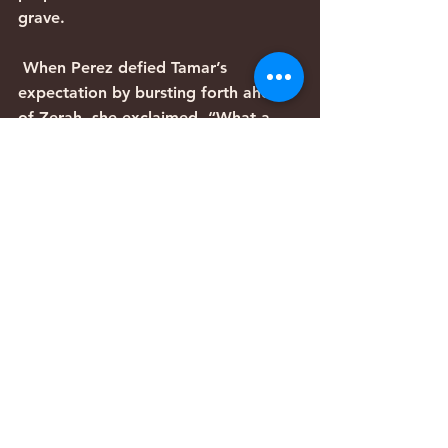
grave.
 When Perez defied Tamar’s 
expectation by bursting forth ahead 
of Zerah, she exclaimed, “What a 
breach you have made for yourself!” 
(Genesis 38:29). Similarly, Yeshua’s 
first coming defied popular 
expectation. Rather than filling the 
triumphant role of Messiah son of 
David, He endured the suffering of 
Messiah son of Joseph. As He 
unexpectedly burst forth from the 
tomb, Israel might be imagined to 
exclaim, “What a breach you have 
made for yourself!”
Parashiyot