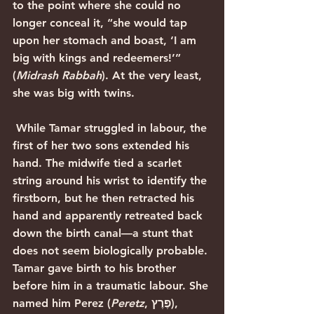
to the point where she could no 
longer conceal it, “she would tap 
upon her stomach and boast, ‘I am 
big with kings and redeemers!’” 
(
Midrash Rabbah
). At the very least, 
she was big with twins.
 While Tamar struggled in labour, the 
first of her two sons extended his 
hand. The midwife tied a scarlet 
string around his wrist to identify the 
firstborn, but he then retracted his 
hand and apparently retreated back 
down the birth canal—a stunt that 
does not seem biologically probable. 
Tamar gave birth to his brother 
before him in a traumatic labour. She 
named him Perez (
Peretz
, פֶּרֶץ), 