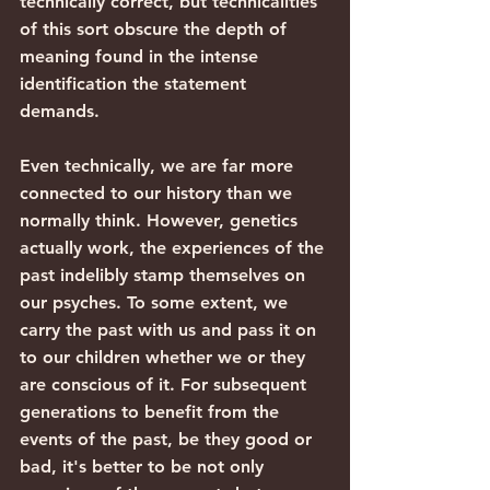
technically correct, but technicalities 
of this sort obscure the depth of 
meaning found in the intense 
identification the statement 
demands.
Even technically, we are far more 
connected to our history than we 
normally think. However, genetics 
actually work, the experiences of the 
past indelibly stamp themselves on 
our psyches. To some extent, we 
carry the past with us and pass it on 
to our children whether we or they 
are conscious of it. For subsequent 
generations to benefit from the 
events of the past, be they good or 
bad, it's better to be not only 