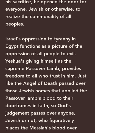
his sacrifice, he opened the door for 
everyone, Jewish or otherwise, to 
realize the commonality of all 
peoples. 
Israel's oppression to tyranny in 
Egypt functions as a picture of the 
oppression of all people to evil. 
Yeshua's giving himself as the 
supreme Passover Lamb, provides 
freedom to all who trust in him. Just 
like the Angel of Death passed over 
those Jewish homes that applied the 
Passover lamb's blood to their 
doorframes in faith, so God's 
judgement passes over anyone, 
Jewish or not, who figuratively 
places the Messiah's blood over 