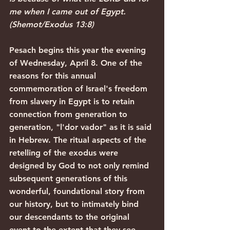
me when I came out of Egypt. 
(Shemot/Exodus 13:8)
Pesach begins this year the evening 
of Wednesday, April 8. One of the 
reasons for this annual 
commemoration of Israel's freedom 
from slavery in Egypt is to retain 
connection from generation to 
generation, "l'dor vador" as it is said 
in Hebrew. The ritual aspects of the 
retelling of the exodus were 
designed by God to not only remind 
subsequent generations of this 
wonderful, foundational story from 
our history, but to intimately bind 
our descendants to the original 
event to the extent that they see 