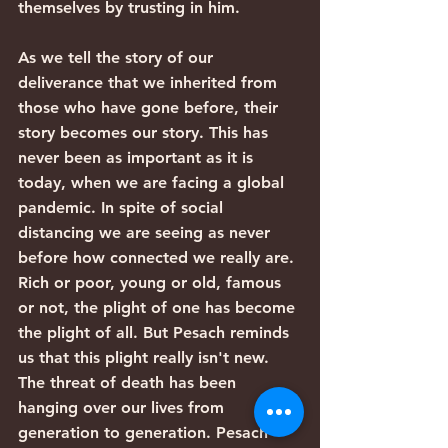
themselves by trusting in him.
As we tell the story of our 
deliverance that we inherited from 
those who have gone before, their 
story becomes our story. This has 
never been as important as it is 
today, when we are facing a global 
pandemic. In spite of social 
distancing we are seeing as never 
before how connected we really are. 
Rich or poor, young or old, famous 
or not, the plight of one has become 
the plight of all. But Pesach reminds 
us that this plight really isn't new. 
The threat of death has been 
hanging over our lives from 
generation to generation. Pesach 