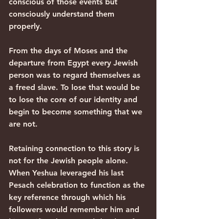
conscious of those events but 
consciously understand them 
properly.
From the days of Moses and the 
departure from Egypt every Jewish 
person was to regard themselves as 
a freed slave. To lose that would be 
to lose the core of our identity and 
begin to become something that we 
are not.
Retaining connection to this story is 
not for the Jewish people alone. 
When Yeshua leveraged his last 
Pesach celebration to function as the 
key reference through which his 
followers would remember him and 