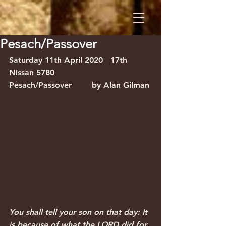
Pesach/Passover
Saturday 11th April 2020
17th 
Nissan 5780
Pesach/Passover
by Alan Gilman
You shall tell your son on that day: It 
is because of what the LORD did for 