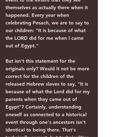
themselves as actually there when it 
happened. Every year when 
celebrating Pesach, we are to say to 
our children: "It is because of what 
the LORD did for me when I came 
out of Egypt."
But isn't this statement for the 
originals only? Would it not be more 
correct for the children of the 
released Hebrew slaves to say, "It is 
because of what the Lord did for my 
parents when they came out of 
Egypt"? Certainly, understanding 
oneself as connected to a historical 
event through one's ancestors isn't 
identical to being there. That's 