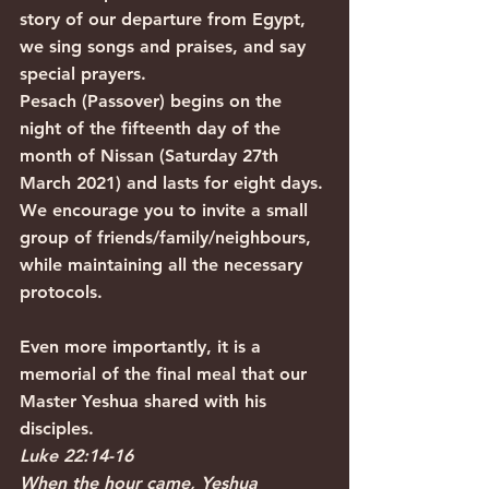
story of our departure from Egypt, 
we sing songs and praises, and say 
special prayers.
Pesach (Passover) begins on the 
night of the fifteenth day of the 
month of Nissan (Saturday 27th 
March 2021) and lasts for eight days.
We encourage you to invite a small 
group of friends/family/neighbours, 
while maintaining all the necessary 
protocols. 
Even more importantly, it is a 
memorial of the final meal that our 
Master Yeshua shared with his 
disciples.
Luke 22:14-16
When the hour came, Yeshua 