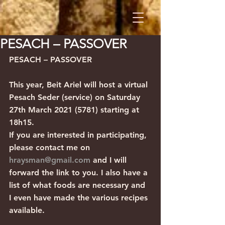
PESACH – PASSOVER
PESACH – PASSOVER 
This year, Beit Ariel will host a virtual 
Pesach Seder (service) on Saturday 
27th March 2021 (5781) starting at 
18h15.
If you are interested in participating, 
please contact me on 
hraysman@gmail.com
 and I will 
forward the link to you. I also have a 
list of what foods are necessary and 
I even have made the various recipes 
available.