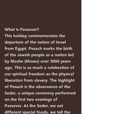
What is Passover?
This holiday commemorates the 
departure of the nation of Israel 
from Egypt. Pesach marks the birth 
of the Jewish people as a nation led 
by Moshe (Moses) over 3000 years 
ago. This is as much a celebration of 
our spiritual freedom as the physical 
liberation from slavery. The highlight 
of Pesach is the observance of the 
Seder, a unique ceremony performed 
on the first two evenings of 
Passover. At the Seder, we eat 
different special foods, we tell the 