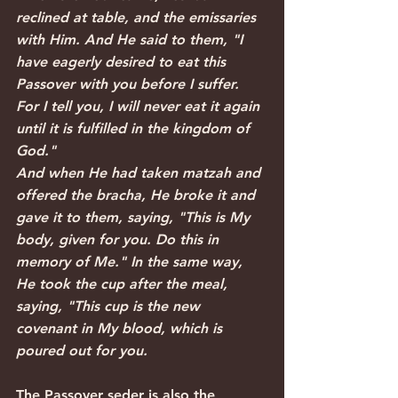
reclined at table, and the emissaries 
with Him. And He said to them, "I 
have eagerly desired to eat this 
Passover with you before I suffer. 
For I tell you, I will never eat it again 
until it is fulfilled in the kingdom of 
God."
And when He had taken matzah and 
offered the bracha, He broke it and 
gave it to them, saying, "This is My 
body, given for you. Do this in 
memory of Me." In the same way, 
He took the cup after the meal, 
saying, "This cup is the new 
covenant in My blood, which is 
poured out for you. 
The Passover seder is also the 