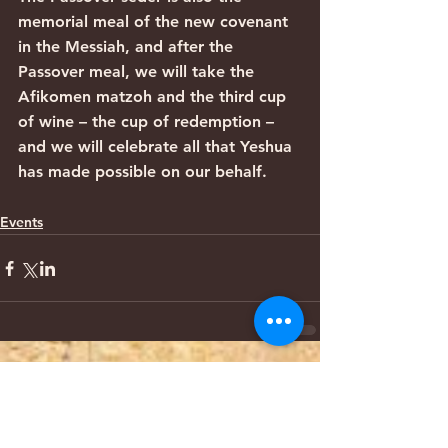
memorial meal of the new covenant 
in the Messiah, and after the 
Passover meal, we will take the 
Afikomen matzoh and the third cup 
of wine – the cup of redemption – 
and we will celebrate all that Yeshua 
has made possible on our behalf. 
Events
Comments