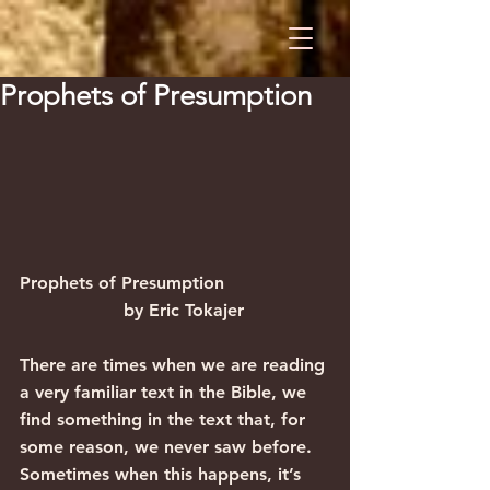
Prophets of Presumption
Prophets of Presumption                   
                   by Eric Tokajer
There are times when we are reading 
a very familiar text in the Bible, we 
find something in the text that, for 
some reason, we never saw before. 
Sometimes when this happens, it’s 