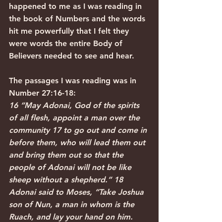
happened to me as I was reading in 
the book of Numbers and the words 
hit me powerfully that I felt they 
were words the entire Body of 
Believers needed to see and hear. 
The passages I was reading was in 
Number 27:16-18:
16 “May Adonai, God of the spirits 
of all flesh, appoint a man over the 
community 17 to go out and come in 
before them, who will lead them out 
and bring them out so that the 
people of Adonai will not be like 
sheep without a shepherd.” 18 
Adonai said to Moses, “Take Joshua 
son of Nun, a man in whom is the 
Ruach, and lay your hand on him.