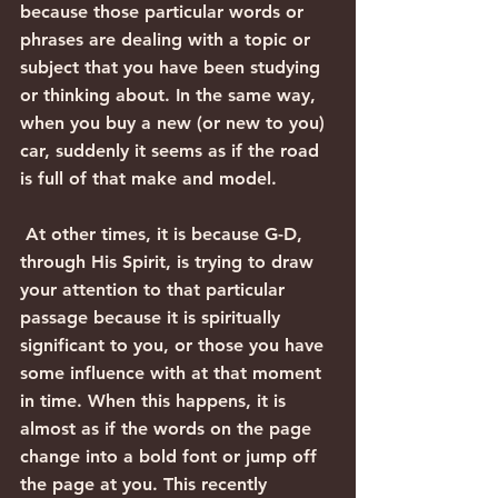
because those particular words or 
phrases are dealing with a topic or 
subject that you have been studying 
or thinking about. In the same way, 
when you buy a new (or new to you) 
car, suddenly it seems as if the road 
is full of that make and model. 
 At other times, it is because G-D, 
through His Spirit, is trying to draw 
your attention to that particular 
passage because it is spiritually 
significant to you, or those you have 
some influence with at that moment 
in time. When this happens, it is 
almost as if the words on the page 
change into a bold font or jump off 
the page at you. This recently 