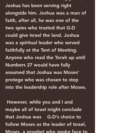
Joshua has been serving right 
alongside him. Joshua was a man of 
faith, after all, he was one of the 
two spies who trusted that G-D 
could give Israel the land. Joshua 
was a spiritual leader who served 
faithfully at the Tent of Meeting. 
Anyone who read the Torah up until 
Numbers 27 would have fully 
assumed that Joshua was Moses’ 
protege who was chosen to step 
into the leadership role after Moses. 
 However, while you and I and 
maybe all of Israel might conclude 
that Joshua was    G-D’s choice to 
follow Moses as the leader of Israel, 
Moses, a prophet who spoke face to 