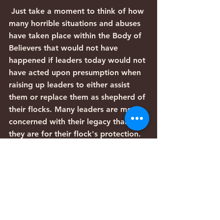
 Just take a moment to think of how 
many horrible situations and abuses 
have taken place within the Body of 
Believers that would not have 
happened if leaders today would not 
have acted upon presumption when 
raising up leaders to either assist 
them or replace them as shepherd of 
their flocks. Many leaders are more 
concerned with their legacy than 
they are for their flock's protection. 
Unfortunately, too often, instead of 
being Prophets of G-D, we have 
leaders that are prophets of 
presumption and instead of flocks 
being led into the Promised Land, 
they are led back into Egypt. 