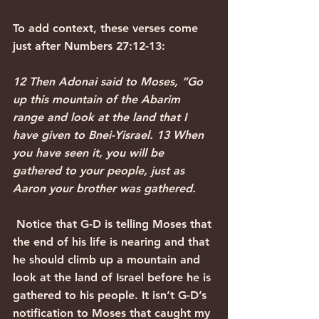
To add context, these verses come 
just after Numbers 27:12-13:
12 Then Adonai said to Moses, “Go 
up this mountain of the Abarim 
range and look at the land that I 
have given to Bnei-Yisrael. 13 When 
you have seen it, you will be 
gathered to your people, just as 
Aaron your brother was gathered.
 Notice that G-D is telling Moses that 
the end of his life is nearing and that 
he should climb up a mountain and 
look at the land of Israel before he is 
gathered to his people. It isn’t G-D’s 
notification to Moses that caught my 