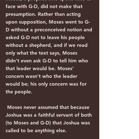
face with G-D, did not make that 
presumption. Rather than acting 
upon supposition, Moses went to G-
D without a preconceived notion and 
asked G-D not to leave his people 
without a shepherd, and if we read 
only what the text says, Moses 
didn’t even ask G-D to tell him who 
that leader would be. Moses’ 
concern wasn’t who the leader 
would be; his only concern was for 
the people. 
 Moses never assumed that because 
Joshua was a faithful servant of both 
(to Moses and G-D) that Joshua was 
called to be anything else. 