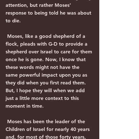
attention, but rather Moses’ 
response to being told he was about 
to die. 
 Moses, like a good shepherd of a 
flock, pleads with G-D to provide a 
shepherd over Israel to care for them 
once he is gone. Now, I know that 
these words might not have the 
same powerful impact upon you as 
they did when you first read them. 
But, I hope they will when we add 
just a little more context to this 
moment in time. 
 Moses has been the leader of the 
Children of Israel for nearly 40 years 
and, for most of those forty years, 