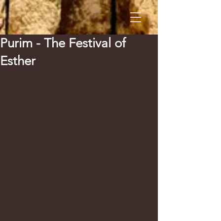
Purim - The Festival of
Esther