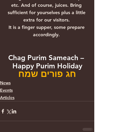
etc. And of course, juices. Bring 
sufficient for yourselves plus a little 
extra for our visitors. 
It is a finger supper, some prepare 
accordingly. 
Chag Purim Sameach – 
Happy Purim Holiday
חג פורים שמח
News
Events
Articles