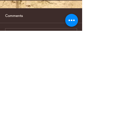
Comments
Write a comment...