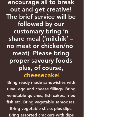
encourage all to break 
out and get creative! 
The brief service will be 
followed by our 
customary bring ‘n 
share meal (‘milchik’ – 
no meat or chicken/no  
meat)  Please bring 
proper savoury foods 
plus, of course, 
cheesecake!
Bring ready made sandwiches with 
tuna, egg and cheese fillings. Bring 
vehetable quiches, fish cakes, fried 
fish etc. Bring vegetable samoosas. 
Bring vegetable sticks plus dips. 
Bring assorted crackers with dips 