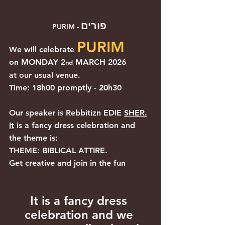
פורים
PURIM - 
PURIM
We will celebrate 
on MONDAY 2
 MARCH 2026
nd
at our usual venue.
Time: 18h00 promptly - 20h30
Our speaker is Rebbitizn EDIE 
SHER.
It
 is a fancy dress celebration and 
the theme is:
THEME: BIBLICAL ATTIRE.
Get creative and join in the fun
It is a fancy dress 
celebration and we 