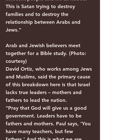
This is Satan trying to destroy 
families and to destroy the 
relationship between Arabs and 
Jews.”
Arab and Jewish believers meet 
together for a Bible study. (Photo: 
courtesy)
David Ortiz, who works among Jews 
and Muslims, said the primary cause 
of this breakdown here is that Israel 
lacks true leaders – mothers and 
fathers to lead the nation.
“Pray that God will give us a good 
government. Leaders have to be 
fathers and mothers. Paul says, ‘You 
have many teachers, but few 
fathers.’ And this is what we are 