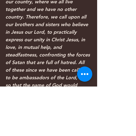
our country, where we all live 
together and we have no other 
country. Therefore, we call upon all 
our brothers and sisters who believe 
in Jesus our Lord, to practically 
express our unity in Christ Jesus, in 
love, in mutual help, and 
steadfastness, confronting the forces 
of Satan that are full of hatred. All 
of these since we have been called 
to be ambassadors of the Lord, and 
so that the name of God would 
receive glory and his son Jesus Christ 
our Lord would be magnified 
glorified both in our country and in 
the world.
Our prayers are that the fighting and 
hostility would cease and that the 