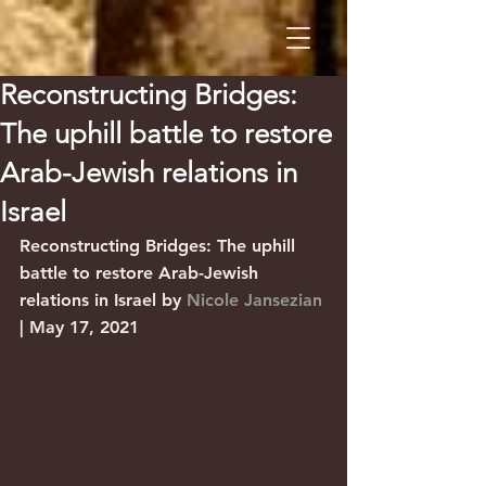
Reconstructing Bridges:
The uphill battle to restore
Arab-Jewish relations in
Israel
Reconstructing Bridges: The uphill 
battle to restore Arab-Jewish 
relations in Israel by 
Nicole Jansezian
| May 17, 2021