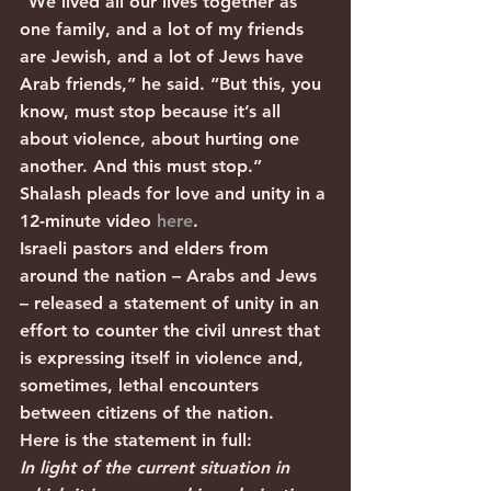
“We lived all our lives together as 
one family, and a lot of my friends 
are Jewish, and a lot of Jews have 
Arab friends,” he said. “But this, you 
know, must stop because it’s all 
about violence, about hurting one 
another. And this must stop.”
Shalash pleads for love and unity in a 
12-minute video 
here
.
Israeli pastors and elders from 
around the nation – Arabs and Jews 
– released a statement of unity in an 
effort to counter the civil unrest that 
is expressing itself in violence and, 
sometimes, lethal encounters 
between citizens of the nation.
Here is the statement in full: 
In light of the current situation in 