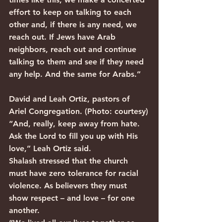
effort to keep on talking to each 
other and, if there is any need, we 
reach out. If Jews have Arab 
neighbors, reach out and continue 
talking to them and see if they need 
any help. And the same for Arabs.”
David and Leah Ortiz, pastors of 
Ariel Congregation. (Photo: courtesy)
“And, really, keep away from hate. 
Ask the Lord to fill you up with His 
love,” Leah Ortiz said.
Shalash stressed that the church 
must have zero tolerance for racial 
violence. As believers they must 
show respect – and love – for one 
another.