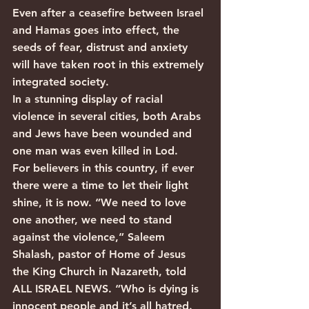
Even after a ceasefire between Israel 
and Hamas goes into effect, the 
seeds of fear, distrust and anxiety 
will have taken root in this extremely 
integrated society.
In a stunning display of racial 
violence in several cities, both Arabs 
and Jews have been wounded and 
one man was even killed in Lod.
For believers in this country, if ever 
there were a time to let their light 
shine, it is now. “We need to love 
one another, we need to stand 
against the violence,” Saleem 
Shalash, pastor of Home of Jesus 
the King Church in Nazareth, told 
ALL ISRAEL NEWS. “Who is dying is 
innocent people and it’s all hatred. 