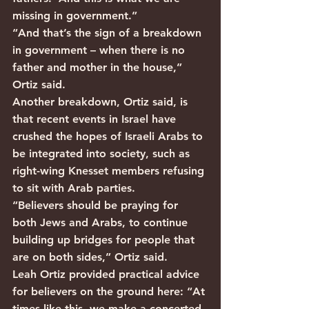
missing in government.” 
“And that’s the sign of a breakdown 
in government – when there is no 
father and mother in the house,” 
Ortiz said.
Another breakdown, Ortiz said, is 
that recent events in Israel have 
crushed the hopes of Israeli Arabs to 
be integrated into society, such as 
right-wing Knesset members refusing 
to sit with Arab parties.
“Believers should be praying for 
both Jews and Arabs, to continue 
building up bridges for people that 
are on both sides,” Ortiz said.
Leah Ortiz provided practical advice 
for believers on the ground here: “At 
times like this, we make a concerted 