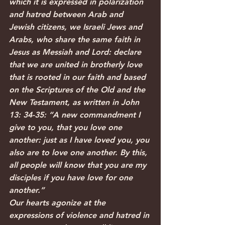
which it is expressed in polarization 
and hatred between Arab and 
Jewish citizens, we Israeli Jews and 
Arabs, who share the same faith in 
Jesus as Messiah and Lord: declare 
that we are united in brotherly love 
that is rooted in our faith and based 
on the Scriptures of the Old and the 
New Testament, as written in John 
13: 34-35: “A new commandment I 
give to you, that you love one 
another: just as I have loved you, you 
also are to love one another. By this, 
all people will know that you are my 
disciples if you have love for one 
another.”
Our hearts agonize at the 
expressions of violence and hatred in 