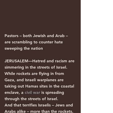
Pastors – both Jewish and Arab – 
are scrambling to counter hate 
sweeping the nation
JERUSALEM—Hatred and racism are 
simmering in the streets of Israel.
While rockets are flying in from 
Gaza, and Israeli warplanes are 
taking out Hamas sites in the coastal 
enclave, a 
civil war
 is spreading 
through the streets of Israel. 
And that terrifies Israelis – Jews and 
Arabs alike – more than the rockets.