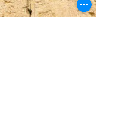
Upper Union St,
+27 82 339 9944
info@beitariel.org
Tamboerskloof,
beitariel4@gmail.com
Cape Town, 8001
(Dutch Reforemed
Church building)
ABSA
Sea Point Branch
SnapScan
Acc no. 4049515399