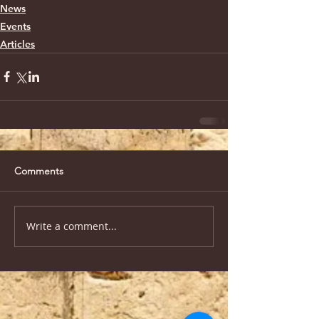
News
Events
Articles
Comments
Write a comment...