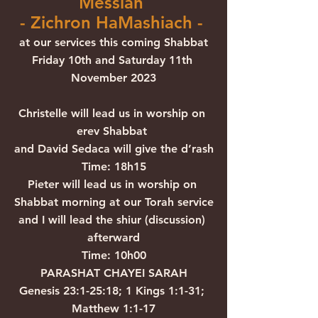
Messiah 
- Zichron HaMashiach - 
at our services this coming Shabbat
Friday 10th and Saturday 11th 
November 2023
Christelle will lead us in worship on 
erev Shabbat 
and David Sedaca will give the d’rash
Time: 18h15
Pieter will lead us in worship on 
Shabbat morning at our Torah service
and I will lead the shiur (discussion) 
afterward
Time: 10h00
PARASHAT CHAYEI SARAH
Genesis 23:1-25:18; 1 Kings 1:1-31; 
Matthew 1:1-17