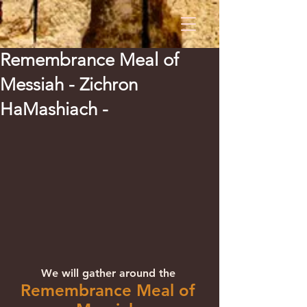
Remembrance Meal of
Messiah - Zichron
HaMashiach -
We will gather around the 
Remembrance Meal of 