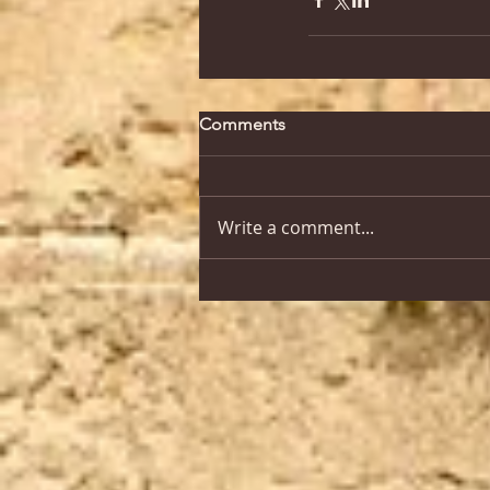
Comments
Write a comment...