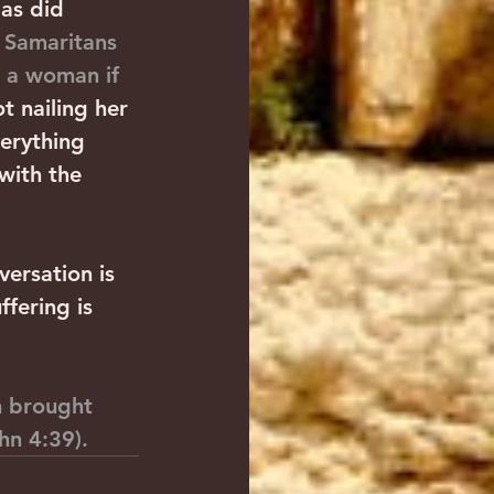
as did 
 
Samaritans 
o a woman if 
ot nailing her 
verything 
with the 
versation is 
fering is 
n brought 
hn 4:39).