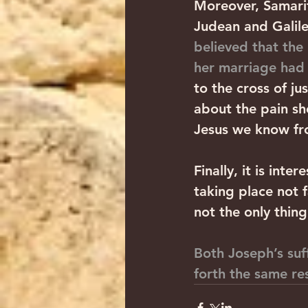
Moreover, Samarit
Judean and Galile
believed that the
her marriage ha
to the cross of ju
about the pain sh
Jesus we know fro
Finally, it is int
taking place not 
not the only thin
Both Joseph’s suf
forth the same res