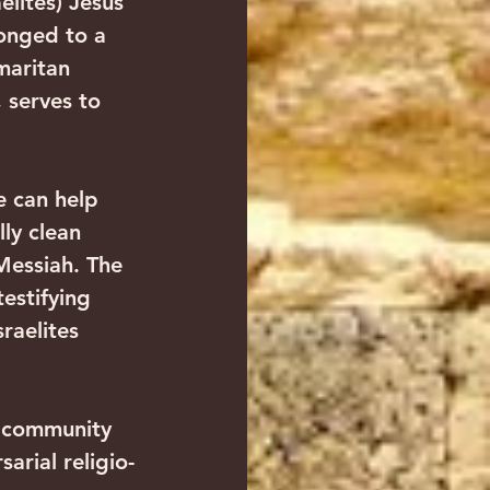
lites) Jesus 
longed to a 
maritan 
 serves to 
e can help 
ly clean 
Messiah. The 
testifying 
raelites 
 community 
arial religio-