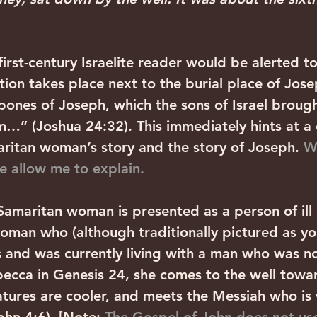
first-century Israelite reader would be alerted to
tion takes place next to the burial place of Jose
bones of Joseph, which the sons of Israel broug
…” (Joshua 24:32). This immediately hints at a 
itan woman’s story and the story of Joseph. 
W
e allow me to explain.
 Samaritan woman is presented as a person of ill 
woman who (although traditionally pictured as yo
 and was currently living with a man who was no
ecca in Genesis 24, she comes to the well towar
tures are cooler, and meets the Messiah who is