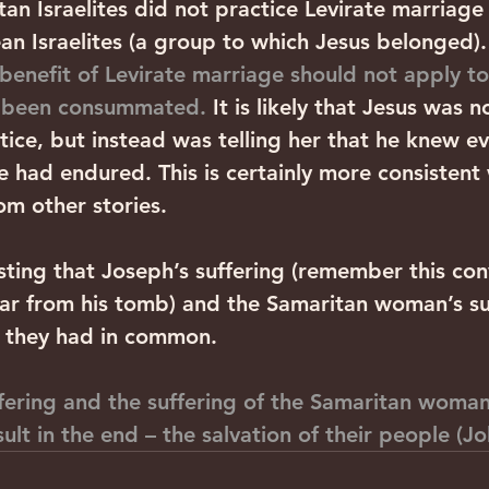
an Israelites did not practice Levirate marriage 
an Israelites (a group to which Jesus belonged).
 benefit of Levirate marriage should not apply t
d been consummated.
 It is likely that Jesus was n
stice, but instead was telling her that he knew e
e had endured. This is certainly more consistent 
m other stories.
eresting that Joseph’s suffering (remember this con
far from his tomb) and the Samaritan woman’s suf
g they had in common. 
fering and the suffering of the Samaritan woma
ult in the end – the salvation of their people (Jo