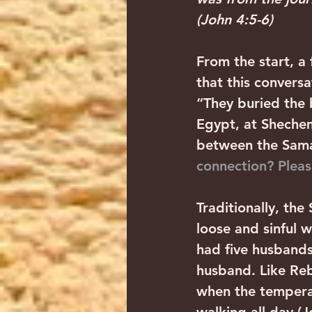
(John 4:5-6)
From the start, a 
that this conversa
“They buried the 
Egypt, at Shechem
between the Samar
connection? Pleas
Traditionally, the
loose and sinful 
had five husbands
husband. Like Reb
when the tempera