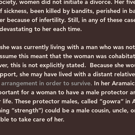
society, women did not initiate a divorce. Her fi
 sickness, been killed by bandits, perished in ba
 because of infertility. Still, in any of these case
evastating to her each time.
 she was currently living with a man who was not
ssume this meant that the woman was cohabitati
r, this is not explicitly stated.  Because she w
port, she may have lived with a distant relative 
 arrangement in order to survive.
 In her Aramai
mportant for a woman to have a male protector a
r life. These protector males, called “gowra” in 
ing “strength”) could be a male cousin, uncle, o
ble to take care of her.