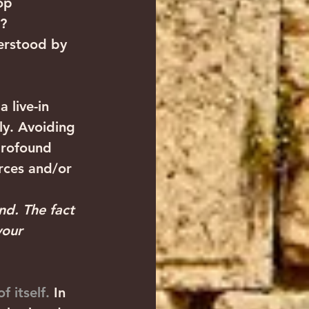
op 
?
erstood by 
 live-in 
ly. Avoiding 
profound 
orces and/or 
nd. The fact 
your 
 itself.
 In 