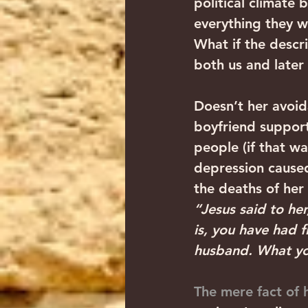
political climate
everything they 
What if the desc
both us and later
Doesn’t her avoida
boyfriend support
people (if that 
depression caused 
the deaths of her
“Jesus said to he
is, you have had 
husband. What you 
The mere fact of h