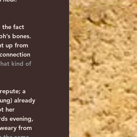
 the fact 
ph’s bones. 
ht up from 
connection 
hat kind of 
repute; a 
ung) already 
t her 
ds evening, 
 weary from 