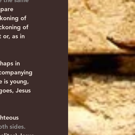
e the same 
mpare 
koning of 
ckoning of 
or, as in 
rhaps in 
accompanying 
e is young, 
goes, Jesus 
ghteous 
th sides.