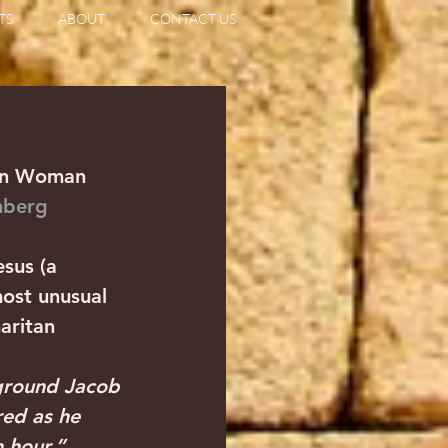
TS
ABOUT
CONTACT US
tan Woman
enberg
sus (a 
most unusual 
aritan 
 ground Jacob 
red as he 
 hour.” 