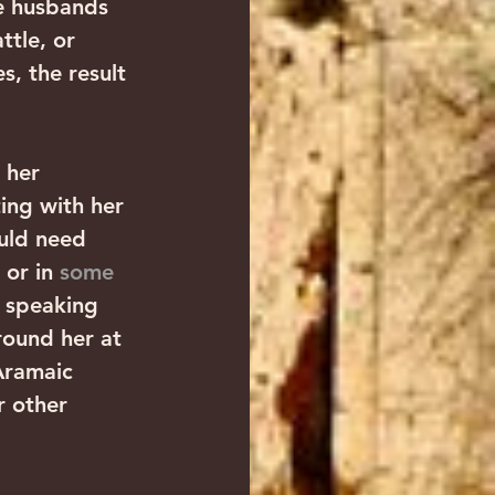
ve husbands 
ttle, or 
s, the result 
 her 
ng with her 
ould need 
or in 
some 
c speaking 
round her at 
Aramaic 
r other 