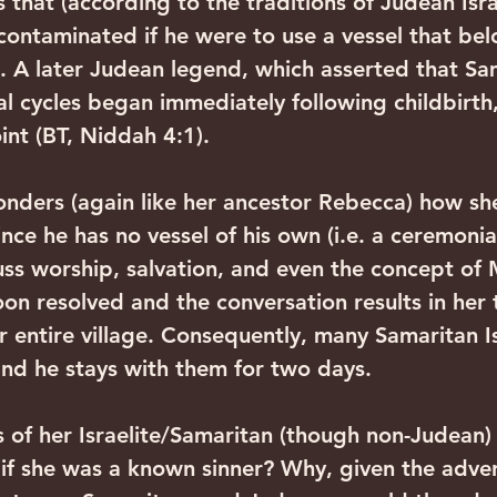
hat (according to the traditions of Judean Israe
 contaminated if he were to use a vessel that be
 A later Judean legend, which asserted that Sa
 cycles began immediately following childbirth,
int (BT, Niddah 4:1).
onders (again like her ancestor Rebecca) how sh
ce he has no vessel of his own (i.e. a ceremonial
cuss worship, salvation, and even the concept of 
 soon resolved and the conversation results in her 
r entire village. Consequently, many Samaritan Is
 and he stays with them for two days.
of her Israelite/Samaritan (though non-Judean)
 if she was a known sinner? Why, given the advers