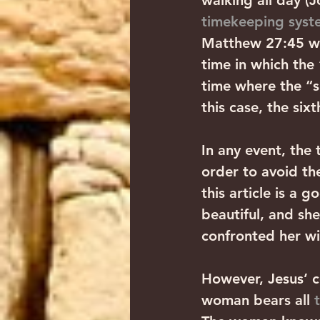
walking all day (J
timekeeping syst
Matthew 27:45 wi
time in which the
time where the “si
this case, the six
In any event, the 
order to avoid th
this article is a 
beautiful, and she
confronted her wi
However, Jesus’ c
woman bears all 