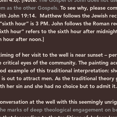
ohn 4:6). [Note: 
The Gospel of John does not us
em as the other Gospels.
 To see why, please co
th John 19:14.  Matthew follows the Jewish rec
 “sixth hour” is 3 PM. John follows the Roman re
xth hour” refers to the sixth hour after midnight 
th hour after noon.]
timing of her visit to the well is near sunset – pe
e critical eyes of the community. The painting 
good example of this traditional interpretation: sh
 is out to attract men. As the traditional theory 
th her sin and she had no choice but to admit it.
onversation at the well with this seemingly unri
the marks of deep theological engagement on bo