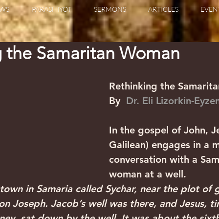
WS
PARASHIYOT
SERMONS
ARTICLES
EVEN
g the Samaritan Woman
Rethinking the Samari
By  
Dr. Eli Lizorkin-Eyz
In the gospel of John, Je
Galilean) engages in a 
conversation with a Sam
woman at a well.
town in Samaria called Sychar, near the plot of
on Joseph. Jacob’s well was there, and Jesus, ti
ney, sat down by the well. It was about the sixth