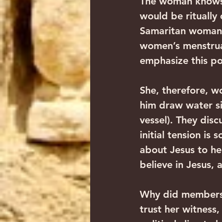
The woman knows t
would be ritually
Samaritan woman.
women’s menstrual
emphasize this po
She, therefore, w
him draw water sin
vessel). They dis
initial tension is
about Jesus to he
believe in Jesus,
Why did members 
trust her witness,