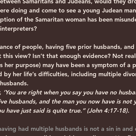
 between Samaritans and Judeans, would they dr
were doing and come to see a young Judean man
ription of the Samaritan woman has been misund
 interpreters?
nce of people, having five prior husbands, and a
 this view? Isn’t that enough evidence? Not real
was her purpose) may have been a symptom of a 
by her life’s difficulties, including multiple div
 husbands.
r, ‘You are right when you say you have no husba
five husbands, and the man you now have is not 
have just said is quite true.” (John 4:17-18). 
aving had multiple husbands is not a sin in and of