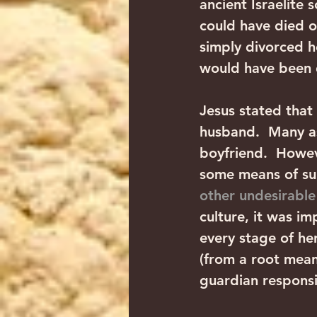
ancient Israelite 
could have died of
simply divorced her
would have been d
Jesus stated that
husband.  Many a
boyfriend.  Howeve
some means of sup
other undesirable
culture, it was i
every stage of he
(from a root mean
guardian responsi