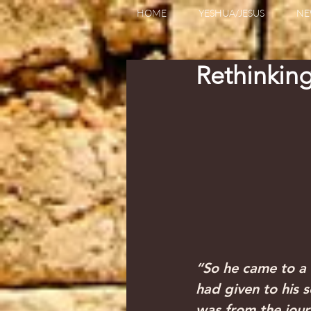
HOME
YESHUA/JESUS
NE
Rethinkin
“So he came to a 
had given to his s
was from the jour