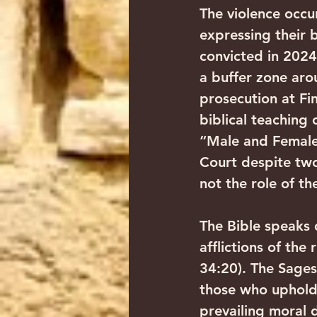
The violence occur
expressing their 
convicted in 2024
a buffer zone arou
prosecution at Fi
biblical teaching
“Male and Female
Court despite two
not the role of th
The Bible speaks 
afflictions of the
34:20). The Sages
those who uphold 
prevailing moral 