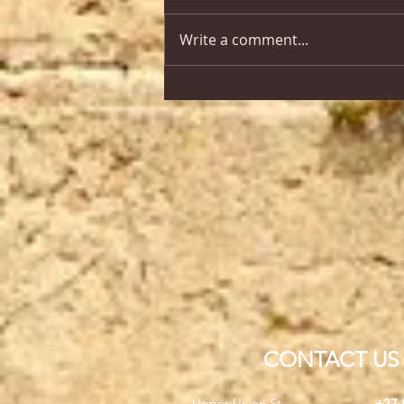
Write a comment...
CONTACT US
Upper Union St,
+27 