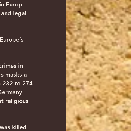
in Europe 
 and legal 
 Europe’s 
rimes in 
rs masks a 
m 232 to 274 
 Germany 
t religious 
was killed 