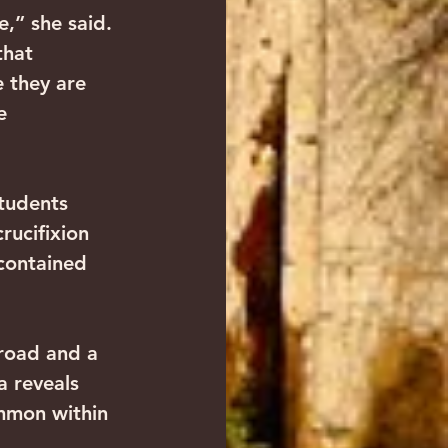
e,” she said. 
that 
 they are 
e 
students 
rucifixion 
contained 
broad and a 
 reveals 
ommon within 