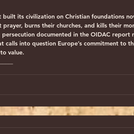
 built its civilization on Christian foundations n
nt prayer, burns their churches, and kills their mo
l persecution documented in the OIDAC report r
at calls into question Europe’s commitment to the
to value.
_____