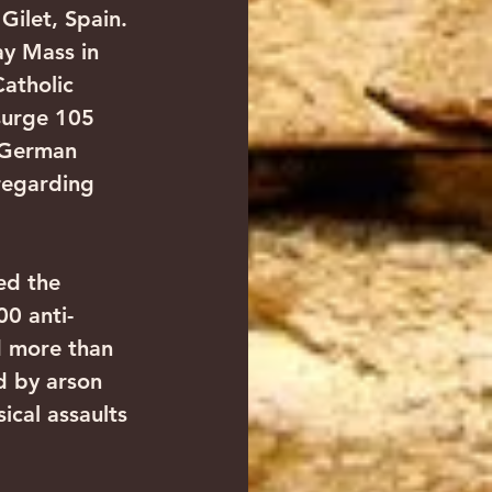
Gilet, Spain. 
y Mass in 
atholic 
surge 105 
 German 
regarding 
ed the 
0 anti-
d more than 
d by arson 
ical assaults 