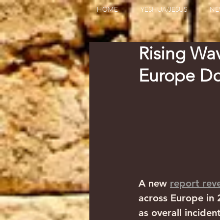
HOME
YESHUA/JESUS
NE
Rising Wav
Europe Do
A new 
report rev
across Europe in 2
as overall inciden