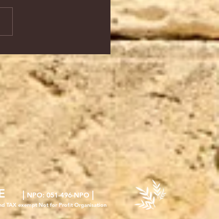
E
|
|
NPO
: 051-496-NPO
nd TAX exempt Not for Profit Organisation