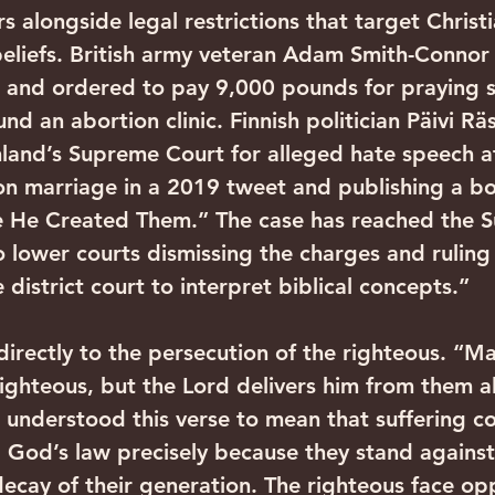
s alongside legal restrictions that target Christi
beliefs. British army veteran Adam Smith-Connor
 and ordered to pay 9,000 pounds for praying si
nd an abortion clinic. Finnish politician Päivi Rä
nland’s Supreme Court for alleged hate speech a
 on marriage in a 2019 tweet and publishing a boo
 He Created Them.” The case has reached the 
 lower courts dismissing the charges and ruling 
e district court to interpret biblical concepts.”
directly to the persecution of the righteous. “Ma
 righteous, but the Lord delivers him from them al
 understood this verse to mean that suffering c
God’s law precisely because they stand against
decay of their generation. The righteous face op