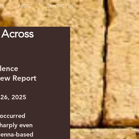
TS
ABOUT
CONTACT US
 Across
lence 
New Report
 26, 2025
 occurred 
sharply even 
Vienna-based 