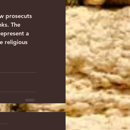
ow prosecuts 
nks. The 
epresent a 
 religious 