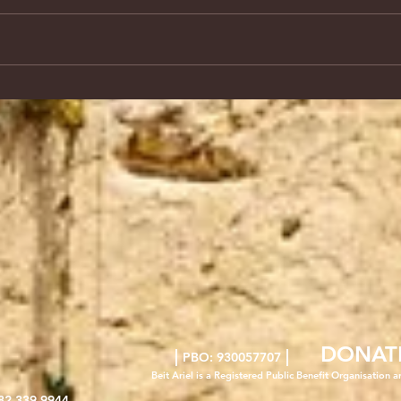
DONAT
|
|
PBO: 930057707
Beit Ariel is a Registered Public Benefit Org
anisation a
82 339 9944