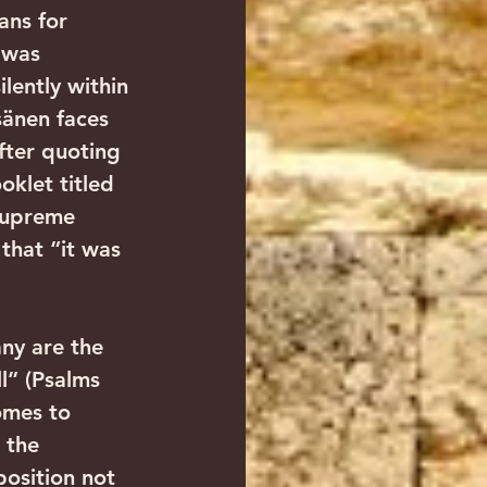
ans for 
 was 
lently within 
sänen faces 
fter quoting 
klet titled 
Supreme 
that “it was 
ny are the 
l” (Psalms 
omes to 
 the 
position not 