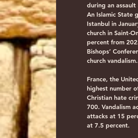
during an assault 
An Islamic State
Istanbul in Januar
church in Saint-O
percent from 202
Bishops’ Confere
church vandalism.
France, the Unit
highest number of
Christian hate cr
700. Vandalism ac
attacks at 15 perc
at 7.5 percent.