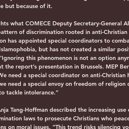
ue but because of it.
ights what COMECE Deputy Secretary-General Al
attern of discrimination rooted in anti-Christian
on has appointed special coordinators to comba
slamophobia, but has not created a similar posit
 “Ignoring this phenomenon is not an option any
t the report’s presentation in Brussels. MEP Ber
e need a special coordinator on anti-Christian 
e need a special envoy on freedom of religion o
o tackle intolerance.”
ja Tang-Hoffman described the increasing use o
mination laws to prosecute Christians who peace
ons on moral issues. “This trend risks silencing vo