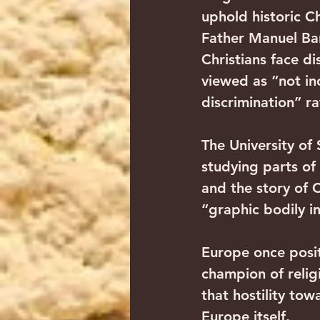
uphold historic Ch
Father Manuel Bar
Christians face d
viewed as “not inc
discrimination” r
The University of 
studying parts of 
and the story of 
“graphic bodily in
Europe once posit
champion of relig
that hostility to
Europe itself. 