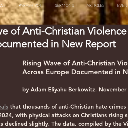
WS
PARASHIYOT
SERMONS
ARTICLES
EVEN
e of Anti-Christian Violence
cumented in New Report
Rising Wave of Anti-Christian Vio
Across Europe Documented in 
by Adam Eliyahu Berkowitz. November
eals
 that thousands of anti-Christian hate crimes
024, with physical attacks on Christians rising 
ts declined slightly. The data, compiled by the 