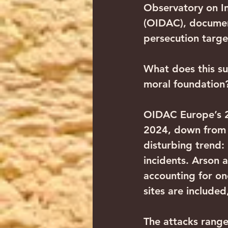
Observatory on In
(OIDAC), document
persecution targe
What does this sur
moral foundation
OIDAC Europe’s 20
2024, down from 2
disturbing trend:
incidents. Arson 
accounting for one
sites are included
The attacks range