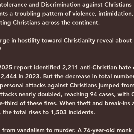
tolerance and Discrimination against Christians 
s a troubling pattern of violence, intimidation,
ting Christians across the continent.
ge in hostility toward Christianity reveal about
?
25 report identified 2,211 anti-Christian hate c
,444 in 2023. But the decrease in total numbe
 personal attacks against Christians jumped fro
attacks nearly doubled, reaching 94 cases, with
-third of these fires. When theft and break-ins a
, the total rises to 1,503 incidents.
 from vandalism to murder. A 76-year-old monk 