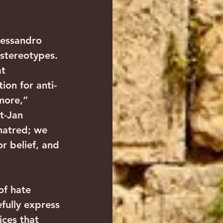
essandro 
 stereotypes. 
t 
ion for anti-
more,” 
t-Jan 
hatred; we 
r belief, and 
f hate 
fully express 
ices that 