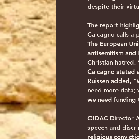
despite their virt
The report highl
Calcagno calls a p
The European Uni
antisemitism and I
Christian hatred.
Calcagno stated a
Ruissen added, “W
need more data; w
we need funding t
OIDAC Director An
speech and discri
religious convicti