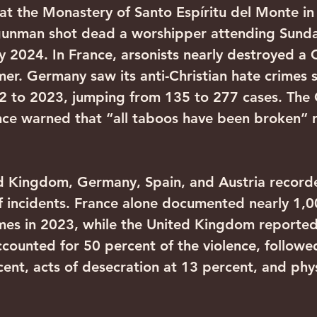
at the Monastery of Santo Espíritu del Monte in 
 gunman shot dead a worshipper attending Sunda
y 2024. In France, arsonists nearly destroyed a C
mer. Germany saw its anti-Christian hate crimes 
2 to 2023, jumping from 135 to 277 cases. The
nce warned that “all taboos have been broken” 
ed Kingdom, Germany, Spain, and Austria record
 incidents. France alone documented nearly 1,00
imes in 2023, while the United Kingdom reporte
counted for 50 percent of the violence, followe
ent, acts of desecration at 13 percent, and phys