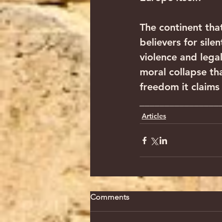
The continent that
believers for sile
violence and lega
moral collapse th
freedom it claims 
________________
Articles
Comments