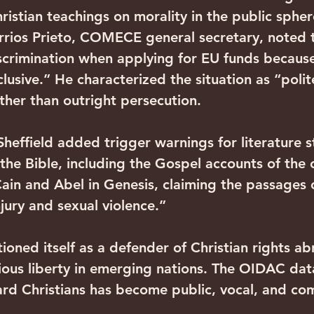
ristian teachings on morality in the public spher
rios Prieto, COMECE general secretary, noted 
iscrimination when applying for EU funds because
lusive.” He characterized the situation as “polit
ather than outright persecution.
Sheffield added trigger warnings for literature 
the Bible, including the Gospel accounts of the c
Cain and Abel in Genesis, claiming the passages 
jury and sexual violence.”
ioned itself as a defender of Christian rights a
ious liberty in emerging nations. The OIDAC data
ward Christians has become public, vocal, and c