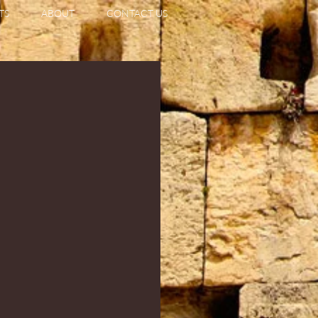
TS
ABOUT
CONTACT US