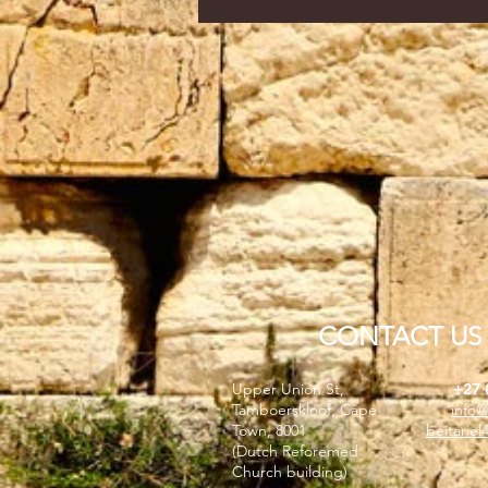
CONTACT US
Upper Union St,
+27 
Tamboerskloof, Cape
info@
Town, 8001
beitarie
(Dutch Reforemed
Church building)