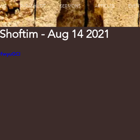
WS
PARASHIYOT
SERMONS
ARTICLES
EVEN
 Shoftim - Aug 14 2021
3fwyuGCI