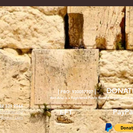
DONAT
|
|
PBO: 930057707
Beit Ariel is a Registered Public Benefit Org
anisation a
82 339 9944
PayPa
EFT
beitariel.org
l4@gmail.com
ABSA
Sea Point Branch