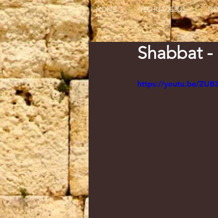
HOME
YESHUA/JESUS
NE
Shabbat -
https://youtu.be/ZUB