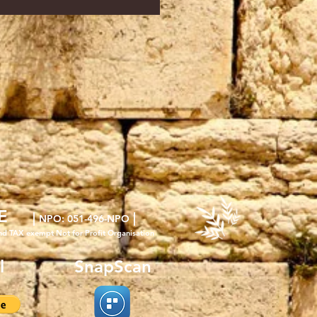
E
|
|
NPO
: 051-496-NPO
nd TAX exempt Not for Profit Organisation
l
SnapScan