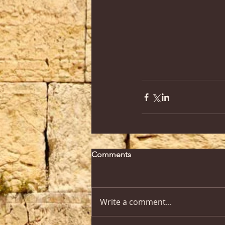
Comments
Write a comment...