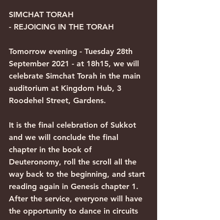
SIMCHAT TORAH 
- REJOICING IN THE TORAH
Tomorrow evening - Tuesday 28th 
September 2021 - at 18h15, we will 
celebrate Simchat Torah in the main 
auditorium at Kingdom Hub, 3 
Roodehel Street, Gardens.
It is the final celebration of Sukkot 
and we will conclude the final 
chapter in the book of 
Deuteronomy, roll the scroll all the 
way back to the beginning, and start 
reading again in Genesis chapter 1. 
After the service, everyone will have 
the opportunity to dance in circuits 