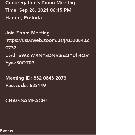
Congregation's Zoom Meeting
Time: Sep 28, 2021 06:15 PM 
Harare, Pretoria
Join Zoom Meeting
https://us02web.zoom.us/j/83208432
073?
pwd=aWZhVXNYaDNRSnZJYUh4QV
Yyek80QT09
Meeting ID: 832 0843 2073
Passcode: 623149
CHAG SAMEACH!
Events