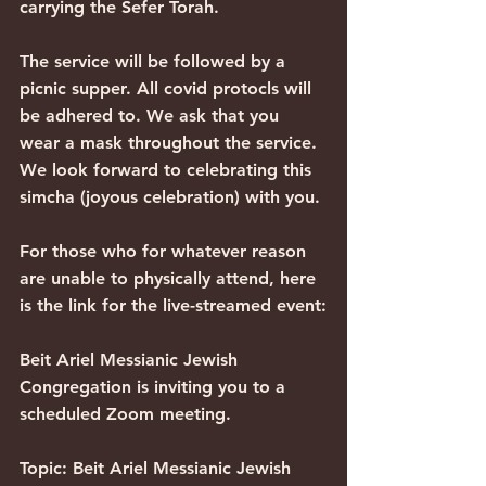
carrying the Sefer Torah.
The service will be followed by a 
picnic supper. All covid protocls will 
be adhered to. We ask that you 
wear a mask throughout the service. 
We look forward to celebrating this 
simcha (joyous celebration) with you.
For those who for whatever reason 
are unable to physically attend, here 
is the link for the live-streamed event:
Beit Ariel Messianic Jewish 
Congregation is inviting you to a 
scheduled Zoom meeting.
Topic: Beit Ariel Messianic Jewish 