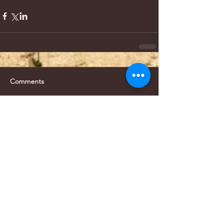
Comments
Write a comment...