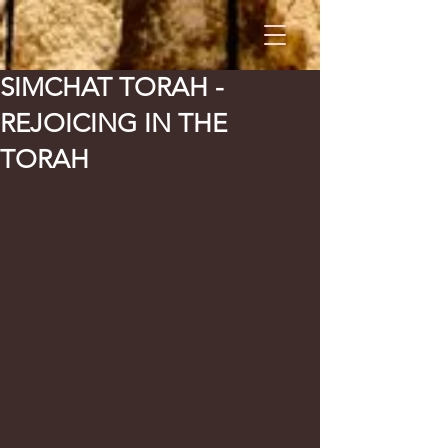
SIMCHAT TORAH -
REJOICING IN THE
TORAH