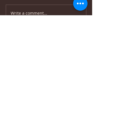
Write a comment...
Upper Union St,
+27 82 339 9944
info@beitariel.org
Tamboerskloof,
beitariel4@gmail.com
Cape Town, 8001
(Dutch Reforemed
Church building)