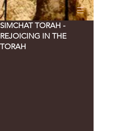
SIMCHAT TORAH -
REJOICING IN THE
TORAH