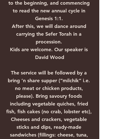
to the beginning, and commencing 
to read the new annual cycle in 
Genesis 1:1. 
After this, we will dance around 
carrying the Sefer Torah in a 
procession. 
Kids are welcome. Our speaker is 
David Wood
The service will be followed by a 
bring ‘n share supper (“milchik” i.e. 
no meat or chicken products, 
please). Bring savoury foods 
including vegetable quiches, fried 
fish, fish cakes (no crab, lobster etc), 
Cheeses and crackers, vegetable 
sticks and dips, ready-made 
sandwiches (fillings: cheese, tuna, 