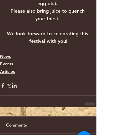
egg etc). 
Please also bring juice to quench 
your thirst. 
We look forward to celebrating this 
festival with you!
News
Events
Articles
Comments