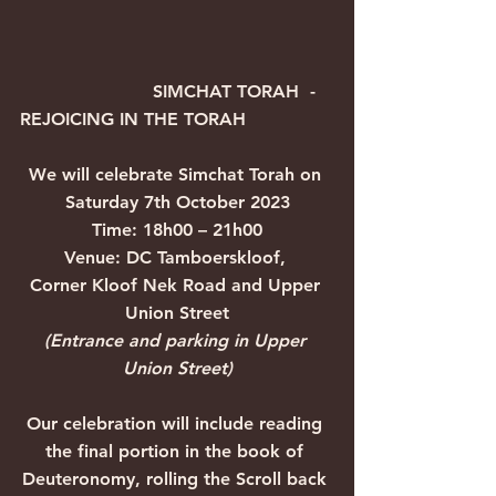
                        SIMCHAT TORAH  -  
REJOICING IN THE TORAH
We will celebrate Simchat Torah on 
Saturday 7th October 2023
Time: 18h00 – 21h00
Venue: DC Tamboerskloof, 
Corner Kloof Nek Road and Upper 
Union Street
(Entrance and parking in Upper 
Union Street)
Our celebration will include reading 
the final portion in the book of 
Deuteronomy, rolling the Scroll back 