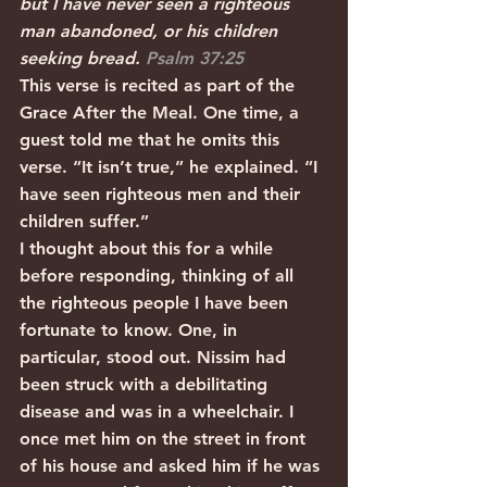
but I have never seen a righteous 
man abandoned, or his children 
seeking bread. 
Psalm 37:25
This verse is recited as part of the 
Grace After the Meal. One time, a 
guest told me that he omits this 
verse. “It isn’t true,” he explained. “I 
have seen righteous men and their 
children suffer.”
I thought about this for a while 
before responding, thinking of all 
the righteous people I have been 
fortunate to know. One, in 
particular, stood out. Nissim had 
been struck with a debilitating 
disease and was in a wheelchair. I 
once met him on the street in front 
of his house and asked him if he was 