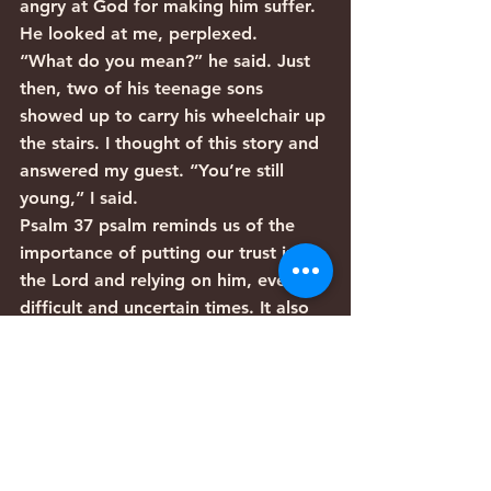
angry at God for making him suffer. 
He looked at me, perplexed.
“What do you mean?” he said. Just 
then, two of his teenage sons 
showed up to carry his wheelchair up 
the stairs. I thought of this story and 
answered my guest. “You’re still 
young,” I said. 
Psalm 37 psalm reminds us of the 
importance of putting our trust in 
the Lord and relying on him, even in 
difficult and uncertain times. It also 
reminds us of the ultimate fate of 
the wicked and the righteous: the 
wicked will come to ruin (vs. 9) but 
the righteous will inherit the land 
and dwell in it forever (vs. 22).
This provides us with perspective on 