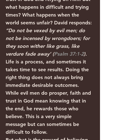
what happens in difficult and trying 
times? What happens when the 
world seems unfair? David responds: 
“Do not be vexed by evil men; do 
not be incensed by wrongdoers; for 
they soon wither like grass, like 
verdure fade away’ (
Psalm 37:1-2
).
Life is a process, and sometimes it 
takes time to see results. Doing the 
right thing does not always bring 
immediate desirable outcomes. 
While evil men do prosper, faith and 
trust in God mean knowing that in 
the end, he rewards those who 
believe. This is a very simple 
message but can sometimes be 
difficult to follow. 
But what is the reward of believing 