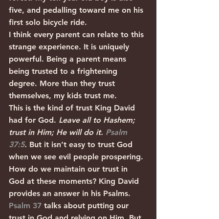
five, and pedalling toward me on his 
first solo bicycle ride.
I think every parent can relate to this 
strange experience. It is uniquely 
powerful. Being a parent means 
being trusted to a frightening 
degree. More than they trust 
themselves, my kids trust me. 
This is the kind of trust King David 
had for God. 
Leave all to Hashem; 
trust in Him; He will do it. 
Psalm 
37:5
. 
But it isn’t easy to trust God 
when we see evil people prospering. 
How do we maintain our trust in 
God at these moments? King David 
provides an answer in his Psalms.
Psalm 37
 talks about putting our 
trust in God and relying on Him. But 