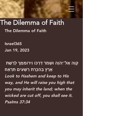
The Dilemma of Faith
The Dilemma of Faith                        
Israel365
Jan 19, 2023
קַוֵּה אֶל־יְהֹוָה וּשְׁמֹר דַּרְכּוֹ וִירוֹמִמְךָ לָרֶשֶׁת 
אָרֶץ בְּהִכָּרֵת רְשָׁעִים תִּרְאֶה׃
Look to Hashem and keep to His 
way, and He will raise you high that 
you may inherit the land; when the 
wicked are cut off, you shall see it.
Psalms 37:34