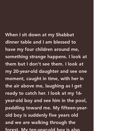
When I sit down at my Shabbat 
dinner table and I am blessed to 
have my four children around me, 
something strange happens. I look at 
them but I don’t see them. I look at 
my 20-year-old daughter and see one 
moment, caught in time, with her in 
the air above me, laughing as I get 
ready to catch her. I look at my 16-
year-old boy and see him in the pool, 
paddling toward me. My fifteen-year-
old boy is suddenly five years old 
and we are walking through the 
forest. My ten-year-old boy is also 