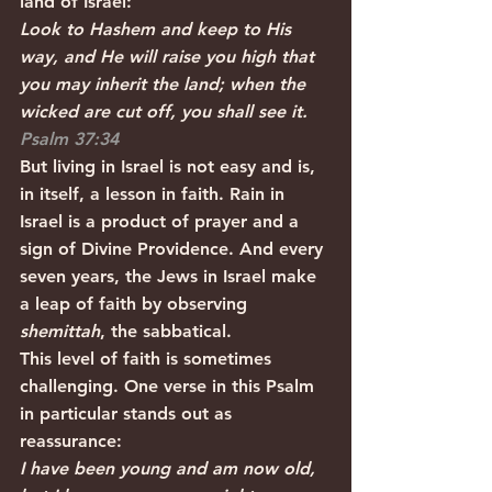
land of Israel: 
Look to Hashem and keep to His 
way, and He will raise you high that 
you may inherit the land; when the 
wicked are cut off, you shall see it. 
Psalm 37:34
But living in Israel is not easy and is, 
in itself, a lesson in faith. Rain in 
Israel is a product of prayer and a 
sign of Divine Providence. And every 
seven years, the Jews in Israel make 
a leap of faith by observing 
shemittah
, the sabbatical.
This level of faith is sometimes 
challenging. One verse in this Psalm 
in particular stands out as 
reassurance:
I have been young and am now old, 