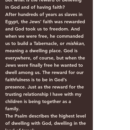
in God and of having faith?
After hundreds of years as slaves in 
Egypt, the Jews’ faith was rewarded 
and God took us to freedom. And 
when we were free, he commanded 
us to build a Tabernacle, or 
mishkan
, 
meaning a dwelling place. God is 
everywhere, of course, but when the 
Jews were finally free he wanted to 
dwell among us. The reward for our 
faithfulness is to be in God’s 
presence. Just as the reward for the 
trusting relationship I have with my 
children is being together as a 
family. 
The Psalm describes the highest level 
of dwelling with God, dwelling in the 