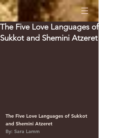
The Five Love Languages of
Sukkot and Shemini Atzeret
The Five Love Languages of Sukkot 
and Shemini Atzeret
By: Sara Lamm