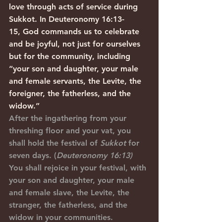
love through acts of service during 
Sukkot. In Deuteronomy 16:13-
15, God commands us to celebrate 
and be joyful, not just for ourselves 
but for the community, including 
“your son and daughter, your male 
and female servants, the Levite, the 
foreigner, the fatherless, and the 
widow.”
After the ingathering from your 
threshing floor and your vat, you 
shall hold the festival of 
Sukkot
 for 
seven days. (
Deuteronomy 16:13)
You shall rejoice in your festival, with 
your son and daughter, your male 
and female slave, the Levite, the 
stranger, the fatherless, and the 
widow in your communities.