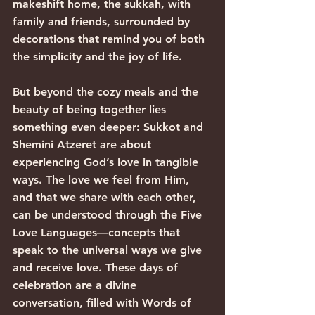
makeshift home, the sukkah, with 
family and friends, surrounded by 
decorations that remind you of both 
the simplicity and the joy of life.
But beyond the cozy meals and the 
beauty of being together lies 
something even deeper: Sukkot and 
Shemini Atzeret are about 
experiencing God’s love in tangible 
ways. The love we feel from Him, 
and that we share with each other, 
can be understood through the Five 
Love Languages—concepts that 
speak to the universal ways we give 
and receive love. These days of 
celebration are a divine 
conversation, filled with Words of 