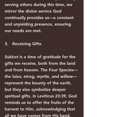
serving others during this time, we 
mirror the divine service God 
continually provides us—a constant 
and unyielding presence, ensuring 
our needs are met.
3.   Receiving Gifts
Sukkot is a time of gratitude for the 
gifts we receive, both from the land 
and from heaven. The Four Species—
the lulav, etrog, myrtle, and willow—
represent the bounty of the earth, 
but they also symbolize deeper 
spiritual gifts. In Leviticus 23:39, God 
reminds us to offer the fruits of the 
harvest to Him, acknowledging that 
all we have comes from His hand.