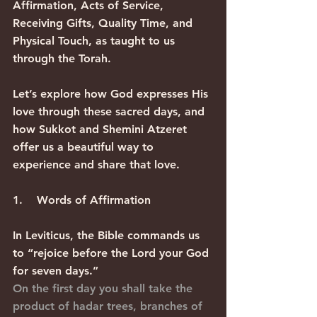
Affirmation, Acts of Service, 
Receiving Gifts, Quality Time, and 
Physical Touch, as taught to us 
through the Torah.
Let’s explore how God expresses His 
love through these sacred days, and 
how Sukkot and Shemini Atzeret 
offer us a beautiful way to 
experience and share that love.
1.    Words of Affirmation
In Leviticus, the Bible commands us 
to “rejoice before the Lord your God 
for seven days.”
On the first day you shall take the 
product of hadar trees, branches of 