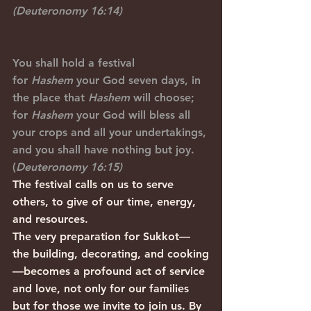
(Deuteronomy 16:14)
You shall hold a festival 
for 
Hashem
 your God seven days, in 
the place that 
Hashem
 will choose; 
for 
Hashem
 your God will bless all 
your crops and all your undertakings, 
and you shall have nothing but joy. 
(
Deuteronomy 16:15)
The festival calls on us to serve 
others, to give of our time, energy, 
and resources.
The very preparation for Sukkot—
the building, decorating, and cooking
—becomes a profound act of service 
and love, not only for our families 
but for those we invite to join us. By 