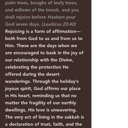
palm trees, boughs of leafy trees, 
and willows of the brook, and you 
shall rejoice before 
Hashem
 your 
God seven days. (
Leviticus 23:40)
Rejoicing is a form of affirmation—
both from God to us and from us to 
Him. These are the days when we 
are encouraged to bask in the joy of 
our relationship with the Divine, 
celebrating the protection He 
offered during the desert 
wanderings. Through the holiday’s 
joyous spirit, God affirms our place 
in His heart, reminding us that no 
matter the fragility of our earthly 
dwellings, His love is unwavering. 
The very act of living in the sukkah is 
a declaration of trust, faith, and the 