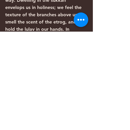
way. Dwelling in the sukkah 
envelops us in holiness; we feel the 
texture of the branches above us, 
smell the scent of the etrog, and 
hold the lulav in our hands. In 
Leviticus we are commanded to live 
in the sukkah for seven days, 
embracing the physical space that 
symbolizes divine protection. The 
sukkah itself can be seen as an 
embrace from God, a shelter of 
peace.
You shall live in booths seven days; 
all citizens in 
Yisrael
 shall live in 
booths,
(Leviticus 23:42)
The holding of the Four Species, a 