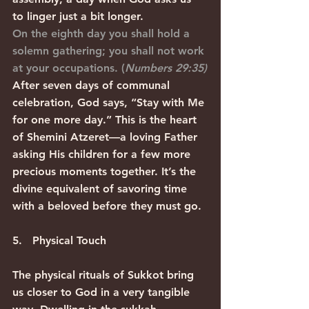
to linger just a bit longer.
On the eighth day you shall hold a 
solemn gathering; you shall not work 
at your occupations. (
Numbers 29:35)
After seven days of communal 
celebration, God says, “Stay with Me 
for one more day.” This is the heart 
of Shemini Atzeret—a loving Father 
asking His children for a few more 
precious moments together. It’s the 
divine equivalent of savoring time 
with a beloved before they must go.
5.   Physical Touch
The physical rituals of Sukkot bring 
us closer to God in a very tangible 