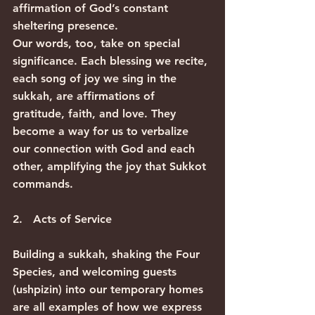
affirmation of God’s constant 
sheltering presence.
Our words, too, take on special 
significance. Each blessing we recite, 
each song of joy we sing in the 
sukkah, are affirmations of 
gratitude, faith, and love. They 
become a way for us to verbalize 
our connection with God and each 
other, amplifying the joy that Sukkot 
commands.
2.   Acts of Service
Building a sukkah, shaking the Four 
Species, and welcoming guests 
(ushpizin) into our temporary homes 
are all examples of how we express 