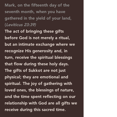
Mark, on the fifteenth day of the 
seventh month, when you have 
gathered in the yield of your land, 
(
Leviticus 23:39)
The act of bringing these gifts 
before God is not merely a ritual, 
but an intimate exchange where we 
recognize His generosity and, in 
turn, receive the spiritual blessings 
that flow during these holy days.
The gifts of Sukkot are not just 
physical; they are emotional and 
spiritual. The joy of gathering with 
loved ones, the blessings of nature, 
and the time spent reflecting on our 
relationship with God are all gifts we 
receive during this sacred time.