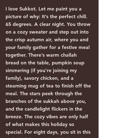
I love Sukkot. Let me paint you a 
picture of why: It’s the perfect chill. 
65 degrees. A clear night. You throw 
on a cozy sweater and step out into 
the crisp autumn air, where you and 
your family gather for a festive meal 
together. There’s warm challah 
bread on the table, pumpkin soup 
simmering (if you’re joining my 
family), savory chicken, and a 
steaming mug of tea to finish off the 
meal. The stars peek through the 
branches of the sukkah above you, 
and the candlelight flickers in the 
breeze. The cozy vibes are only half 
of what makes this holiday so 
special. For eight days, you sit in this 