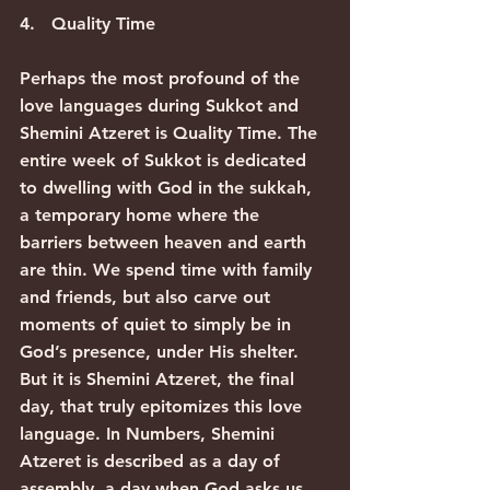
4.   Quality Time
Perhaps the most profound of the 
love languages during Sukkot and 
Shemini Atzeret is Quality Time. The 
entire week of Sukkot is dedicated 
to dwelling with God in the sukkah, 
a temporary home where the 
barriers between heaven and earth 
are thin. We spend time with family 
and friends, but also carve out 
moments of quiet to simply be in 
God’s presence, under His shelter.
But it is Shemini Atzeret, the final 
day, that truly epitomizes this love 
language. In Numbers, Shemini 
Atzeret is described as a day of 
assembly, a day when God asks us 