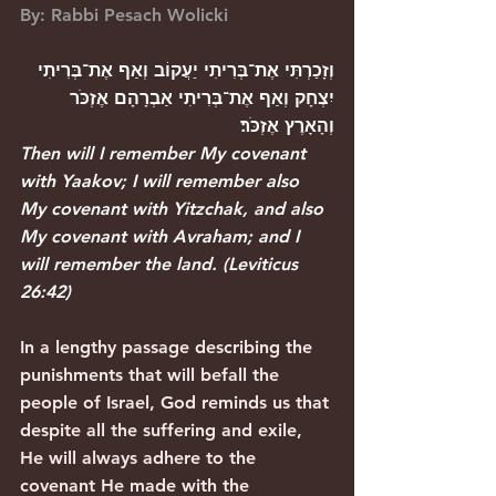
By: Rabbi Pesach Wolicki
וְזָכַרְתִּי אֶת־בְּרִיתִי יַעֲקוֹב וְאַף אֶת־בְּרִיתִי 
יִצְחָק וְאַף אֶת־בְּרִיתִי אַבְרָהָם אֶזְכֹּר 
וְהָאָרֶץ אֶזְכֹּר׃
Then will I remember My covenant 
with Yaakov; I will remember also 
My covenant with Yitzchak, and also 
My covenant with Avraham; and I 
will remember the land.
 (
Leviticus 
26:42
)
In a lengthy passage describing the 
punishments that will befall the 
people of Israel, God reminds us that 
despite all the suffering and exile, 
He will always adhere to the 
covenant He made with the 