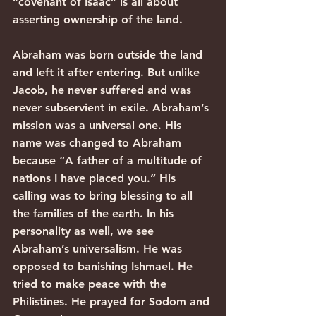
“covenant of Isaac” is all about 
asserting ownership of the land.
Abraham was born outside the land 
and left it after entering. But unlike 
Jacob, he never suffered and was 
never subservient in exile. Abraham’s 
mission was a universal one. His 
name was changed to Abraham 
because “A father of a multitude of 
nations I have placed you.” His 
calling was to bring blessing to all 
the families of the earth. In his 
personality as well, we see 
Abraham’s universalism. He was 
opposed to banishing Ishmael. He 
tried to make peace with the 
Philistines. He prayed for Sodom and 