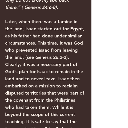
only do not take my son back 
there.” ( Genesis 24:6-8).
Later, when there was a famine in 
the land, Isaac started out for Egypt, 
as his father had done under similar 
circumstances. This time, it was God 
who prevented Isaac from leaving 
the land. (see Genesis 26:2-3). 
Clearly, it was a necessary part of 
God’s plan for Isaac to remain in the 
land and to never leave. Isaac then 
embarked on a mission to reclaim 
disputed territories that were part of 
the covenant from the Philistines 
who had taken them. While it is 
beyond the scope of this current 
teaching, it is safe to say that the 