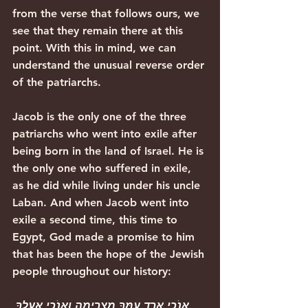
from the verse that follows ours, we 
see that they remain there at this 
point. With this in mind, we can 
understand the unusual reverse order 
of the patriarchs.
Jacob is the only one of the three 
patriarchs who went into exile after 
being born in the land of Israel. He is 
the only one who suffered in exile, 
as he did while living under his uncle 
Laban. And when Jacob went into 
exile a second time, this time to 
Egypt, God made a promise to him 
that has been the hope of the Jewish 
people throughout our history:
אָנֹכִי אֵרֵד עִמְּךָ מִצְרַיְמָה וְאָנֹכִי אַעַלְךָ 