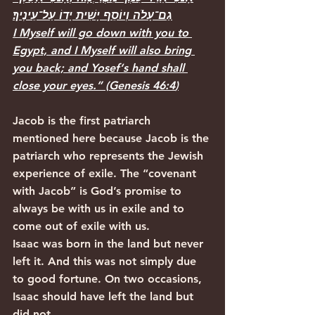
גַם־עָלֹה וְיוֹסֵף יָשִׁית יָדוֹ עַל־עֵינֶיךָ׃
I Myself will go down with you to 
Egypt, and I Myself will also bring 
you back; and Yosef‘s hand shall 
close your eyes.”
 (
Genesis 46:4
)
Jacob is the first patriarch 
mentioned here because Jacob is the 
patriarch who represents the Jewish 
experience of exile. The “covenant 
with Jacob” is God’s promise to 
always be with us in exile and to 
come out of exile with us. 
Isaac was born in the land but never 
left it. And this was not simply due 
to good fortune. On two occasions, 
Isaac should have left the land but 
did not. 