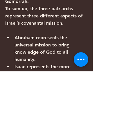
Gomorrah. 
To sum up, the three patriarchs 
represent three different aspects of 
Israel’s covenantal mission.
Abraham represents the 
universal mission to bring 
knowledge of God to all 
humanity.
Isaac represents the more 
particularistic covenant of land.
Jacob represents the Jewish 
experience throughout history, 
going into exile, suffering, and 
ultimately returning to the land.
Now we can understand why the 
patriarchs are listed in reverse order 