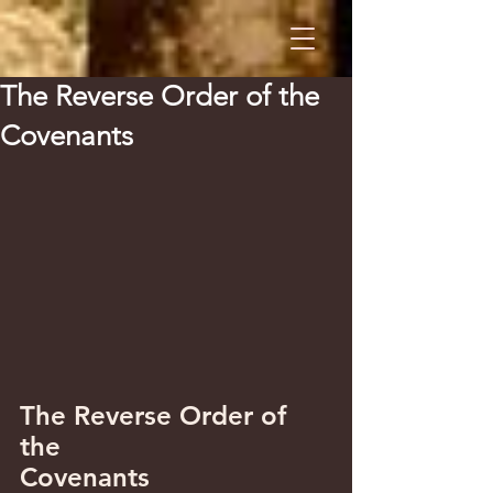
The Reverse Order of the
Covenants
The Reverse Order of 
the 
Covenants 