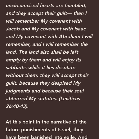
uncircumcised hearts are humbled, 
and they accept their guilt— then I 
will remember My covenant with 
Jacob and My covenant with Isaac 
and My covenant with Abraham I will 
remember, and I will remember the 
land. The land also shall be left 
empty by them and will enjoy its 
sabbaths while it lies desolate 
without them; they will accept their 
guilt, because they despised My 
judgments and because their soul 
abhorred My statutes. (Leviticus 
26:40-43).
At this point in the narrative of the 
future punishments of Israel, they 
have been banished into exile. And 