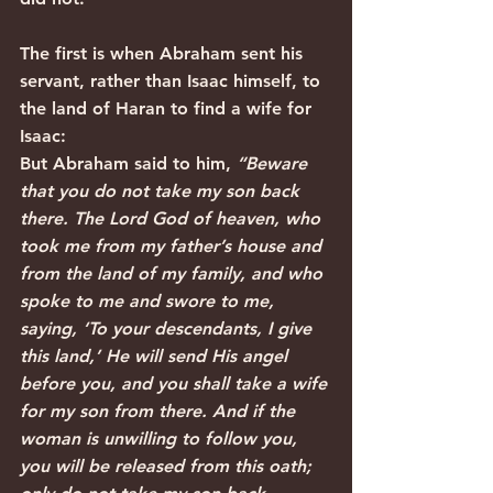
The first is when Abraham sent his 
servant, rather than Isaac himself, to 
the land of Haran to find a wife for 
Isaac:
But Abraham said to him, 
“Beware 
that you do not take my son back 
there. The Lord God of heaven, who 
took me from my father’s house and 
from the land of my family, and who 
spoke to me and swore to me, 
saying, ‘To your descendants, I give 
this land,’ He will send His angel 
before you, and you shall take a wife 
for my son from there. And if the 
woman is unwilling to follow you, 
you will be released from this oath; 