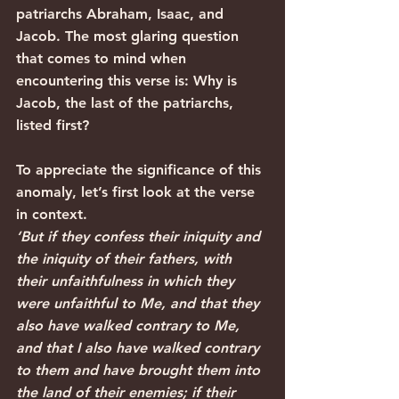
patriarchs Abraham, Isaac, and 
Jacob. The most glaring question 
that comes to mind when 
encountering this verse is: Why is 
Jacob, the last of the patriarchs, 
listed first? 
To appreciate the significance of this 
anomaly, let’s first look at the verse 
in context.
‘But if they confess their iniquity and 
the iniquity of their fathers, with 
their unfaithfulness in which they 
were unfaithful to Me, and that they 
also have walked contrary to Me, 
and that I also have walked contrary 
to them and have brought them into 
the land of their enemies; if their 