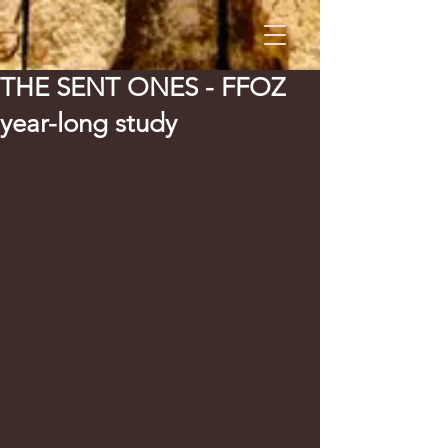
THE SENT ONES - FFOZ
year-long study