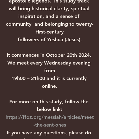
apostolic legends. This study track 
will bring historical clarity, spiritual 
inspiration, and a sense of 
community  and belonging to twenty-
first-century
followers of Yeshua (Jesus).
It commences in October 20th 2024. 
We meet every Wednesday evening 
from
19h00 – 21h00 and it is currently 
online.
For more on this study, follow the 
below link:
https://ffoz.org/messiah/articles/meet
-the-sent-ones
If you have any questions, please do 