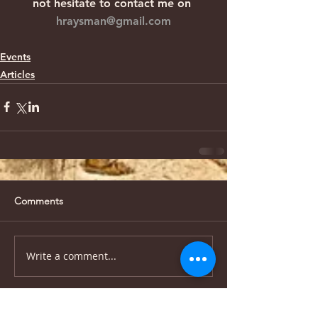
not hesitate to contact me on 
hraysman@gmail.com
Events
Articles
Comments
Write a comment...