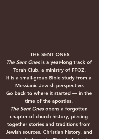
THE SENT ONES
The Sent Ones
 is a year-long track of 
Torah Club, a ministry of FFOZ.
It is a small-group Bible study from a 
Messianic Jewish perspective.
Go back to where it started — in the 
time of the apostles. 
The Sent Ones
 opens a forgotten 
chapter of church history, piecing 
together stories and traditions from 
Jewish sources, Christian history, and 