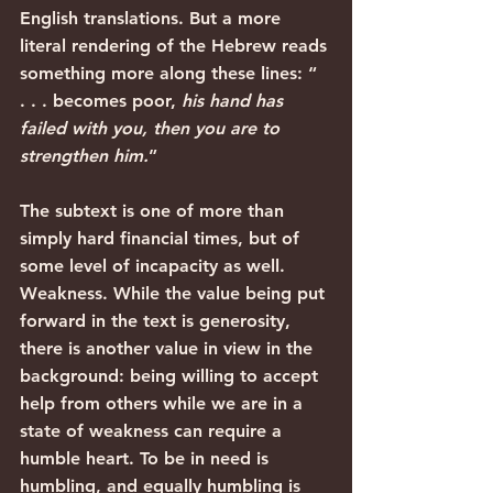
English translations. But a more 
literal rendering of the Hebrew reads 
something more along these lines: “ 
. . . becomes poor, 
his hand has 
failed with you, then you are to 
strengthen him.
” 
The subtext is one of more than 
simply hard financial times, but of 
some level of incapacity as well. 
Weakness. While the value being put 
forward in the text is generosity, 
there is another value in view in the 
background: being willing to accept 
help from others while we are in a 
state of weakness can require a 
humble heart. To be in need is 
humbling, and equally humbling is 