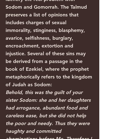
Sodom and Gomorrah. The Talmud 
preserves a list of opinions that 
includes charges of sexual 
immorality, stinginess, blasphemy, 
avarice, selfishness, burglary, 
encroachment, extortion and 
injustice. Several of these sins may 
be derived from a passage in the 
book of Ezekiel, where the prophet 
metaphorically refers to the kingdom 
of Judah as Sodom:
Behold, this was the guilt of your 
sister Sodom: she and her daughters 
had arrogance, abundant food and 
careless ease, but she did not help 
the poor and needy. Thus they were 
haughty and committed 
abominations before Me. Therefore I 