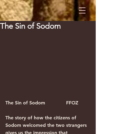
The Sin of Sodom
The Sin of Sodom              FFOZ
The story of how the citizens of 
Sodom welcomed the two strangers 
gives us the impression that 