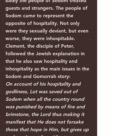
badly the people of Sodom treated 
guests and strangers. The people of 
Sodom came to represent the 
opposite of hospitality. Not only 
were they sexually deviant, but even 
worse, they were inhospitable. 
Clement, the disciple of Peter, 
followed the Jewish explanation in 
that he also saw hospitality and 
inhospitality as the main issues in the 
Sodom and Gomorrah story:
On account of his hospitality and 
godliness, Lot was saved out of 
Sodom when all the country round 
was punished by means of fire and 
brimstone, the Lord thus making it 
manifest that He does not forsake 
those that hope in Him, but gives up 