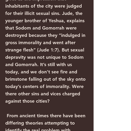
inhabitants of the city were judged 
for their illicit sexual sins. Jude, the 
younger brother of Yeshua, explains 
that Sodom and Gomorrah were 
destroyed because they “indulged in 
gross immorality and went after 
strange flesh” (Jude 1:7). But sexual 
depravity was not unique to Sodom 
and Gomorrah. It’s still with us 
today, and we don’t see fire and 
brimstone falling out of the sky onto 
today’s centers of immorality. Were 
there other sins and vices charged 
against those cities?
 From ancient times there have been 
differing theories attempting to 
identify the real problem with 