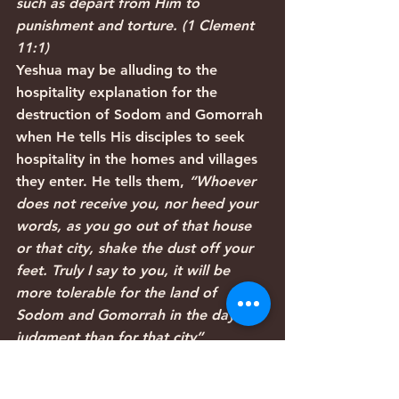
such as depart from Him to 
punishment and torture. (1 Clement 
11:1)
Yeshua may be alluding to the 
hospitality explanation for the 
destruction of Sodom and Gomorrah 
when He tells His disciples to seek 
hospitality in the homes and villages 
they enter. He tells them, 
“Whoever 
does not receive you, nor heed your 
words, as you go out of that house 
or that city, shake the dust off your 
feet. Truly I say to you, it will be 
more tolerable for the land of 
Sodom and Gomorrah in the day of 
judgment than for that city” 
(Matthew 10:14-15).
Articles