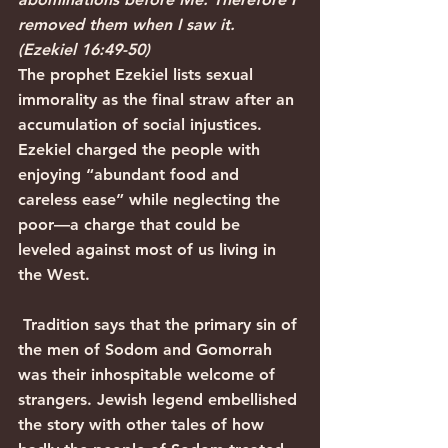
removed them when I saw it. 
(Ezekiel 16:49-50)
The prophet Ezekiel lists sexual 
immorality as the final straw after an 
accumulation of social injustices. 
Ezekiel charged the people with 
enjoying “abundant food and 
careless ease” while neglecting the 
poor—a charge that could be 
leveled against most of us living in 
the West.
 Tradition says that the primary sin of 
the men of Sodom and Gomorrah 
was their inhospitable welcome of 
strangers. Jewish legend embellished 
the story with other tales of how 