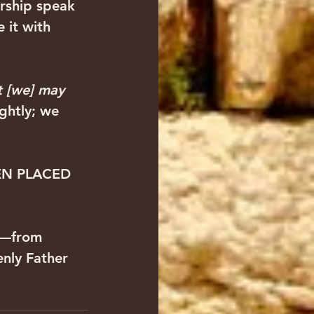
rship speak 
 it with 
 [we] may 
ghtly; we 
EN PLACED 
s—from 
nly Father