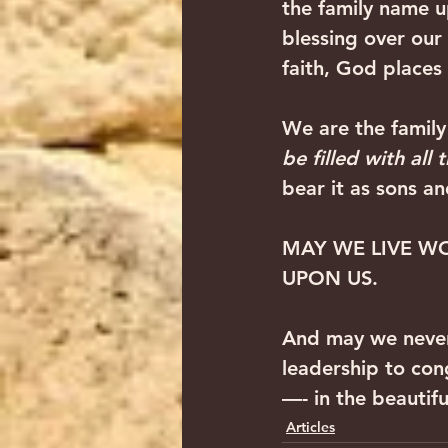
the family name u
blessing over our
faith, God places 
We are the famil
be filled with all 
bear it as sons a
MAY WE LIVE WO
UPON US.
And may we never
leadership to con
—- in the beautif
Articles