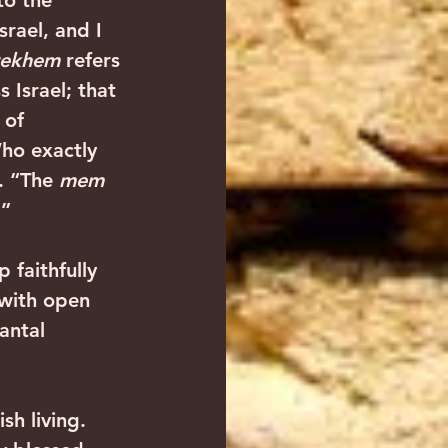
to the 
srael, and I 
rekhem
 refers 
s Israel; that 
 of 
Who exactly 
. “The 
mem
.”
 faithfully 
 with open 
antal 
h living. 