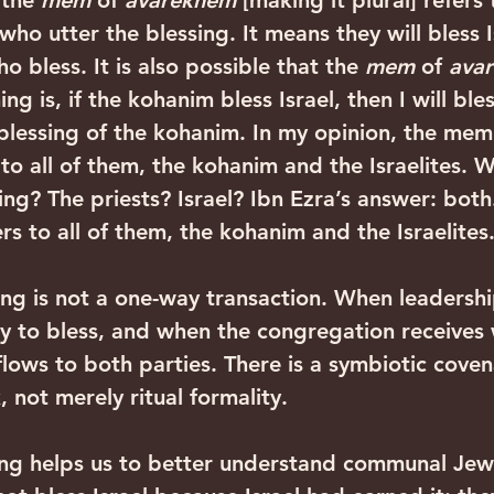
 the 
mem
 of 
avarekhem
 [making it plural] refers 
who utter the blessing. It means they will bless I
o bless. It is also possible that the 
mem
 of 
ava
ing is, if the kohanim bless Israel, then I will bles
the blessing of the kohanim. In my opinion, the mem
 to all of them, the kohanim and the Israelites. 
ing? The priests? Israel? Ibn Ezra’s answer: both
ers to all of them, the kohanim and the Israelites
ing is not a one-way transaction. When leadership
ty to bless, and when the congregation receives
flows to both parties. There is a symbiotic coven
not merely ritual formality.‍ ‍
ing helps us to better understand communal Jewis