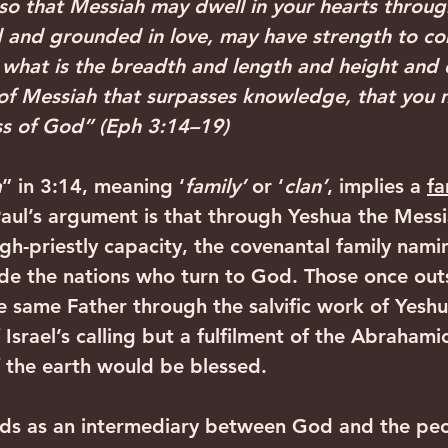
 so that Messiah may dwell in your hearts throug
d and grounded in love, may have strength to c
ts what is the breadth and length and height and
of Messiah that surpasses knowledge, that you m
ss of God” (Eph 3:14–19)‍ ‍
a
” in 3:14, meaning ‘
family’
 or ‘
clan’
, implies a 
fa
Paul’s argument is that through Yeshua the Messi
igh-priestly capacity, the covenantal family nam
de the nations who turn to God. Those once outs
same Father through the salvific work of Yeshua.
Israel’s calling but a fulfilment of the Abrahami
of the earth would be blessed.
nds as an intermediary between God and the peo