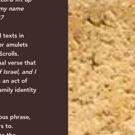
 my name 
27
 texts in 
er amulets 
crolls.
nal verse that 
Israel, and I 
 an act of 
mily identity 
ous phrase, 
s to.