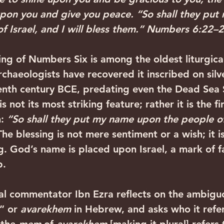
pon you and give you peace. “So shall they put
f Israel, and I will bless them.” Numbers 6:22–
ing of Numbers Six is among the oldest liturgical
Archaeologists have recovered it inscribed on silv
enth century BCE, predating even the Dead Sea S
s not its most striking feature; rather it is the fi
: 
“So shall they put my name upon the people of 
The blessing is not mere sentiment or a wish; it is
g
. God’s name is placed upon Israel, a mark of fa
‍ ‍
l commentator Ibn Ezra reflects on the ambigu
” or 
avarekhem
 in Hebrew, and asks who it refer