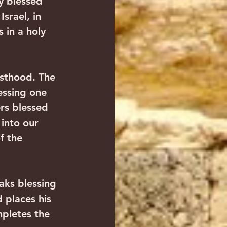
y blessed 
srael, in 
 in a holy 
esthood. The 
essing one 
ers blessed 
 into our 
f the 
aks blessing 
 places his 
mpletes the 