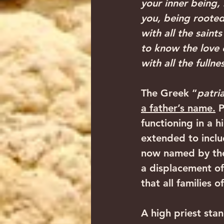
your inner being,
you, being roote
with all the sain
to know the love 
with all the fullne
The Greek “
patri
a father’s name.
 
functioning in a h
extended to inclu
now named by the 
a displacement of 
that all families 
A high priest sta