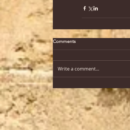
Comments
Write a comment...