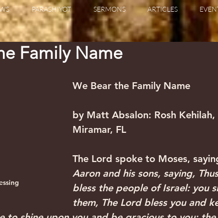
WS
PARASHIYOT
SERMONS
ARTICLES
EVEN
the Family Name
We Bear the Family Name 
by Matt Absalon: Rosh Kehilah, B
Miramar, FL 
‍The Lord spoke to Moses, sayin
Aaron and his sons, saying, Thus
lessing
bless the people of Israel: you sh
them, The Lord bless you and ke
e to shine upon you and be gracious to you; the L