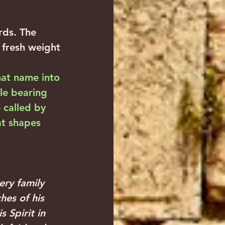
ds. The 
fresh weight 
hat name into 
ile bearing 
called by 
at shapes 
ry family 
hes of his 
 Spirit in 