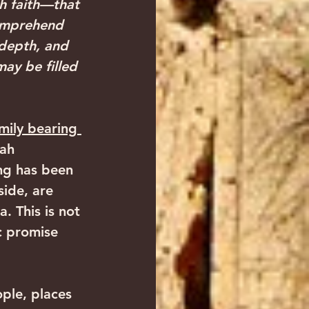
h faith—that 
omprehend 
 depth, and 
ay be filled 
mily bearing 
ah 
ing has been 
ide, are 
 This is not 
c promise 
ple, places 