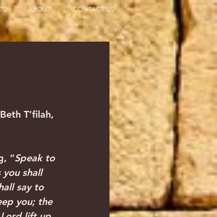
TS
ABOUT
CONTACT US
eth T’filah, 
g, “
Speak to 
 you shall 
all say to 
ep you; the 
ord lift up 