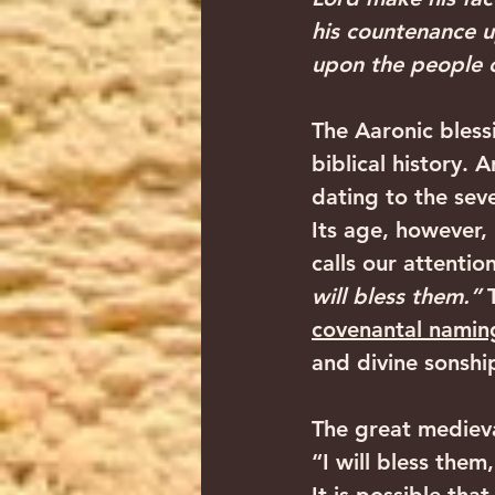
his countenance u
upon the people o
‍The Aaronic bless
biblical history. 
dating to the sev
Its age, however, i
calls our attention
will bless them.” 
covenantal namin
and divine sonship.
The great medieva
“I will bless them,