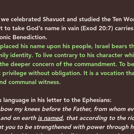
we celebrated Shavuot and studied the Ten Wor
o take God’s name in vain (Exod 20:7) carries 
ronic Benediction.
laced his name upon his people, Israel bears t
ily identity. To live contrary to his character wh
 the deeper concern of the commandment. To be 
privilege without obligation. It is a vocation th
nd communal witness.‍ ‍
is language in his letter to the Ephesians: ‍ ‍
I bow my knees before the Father, from whom eve
 and on earth 
is named
, that according to the ric
t you to be strengthened with power through his