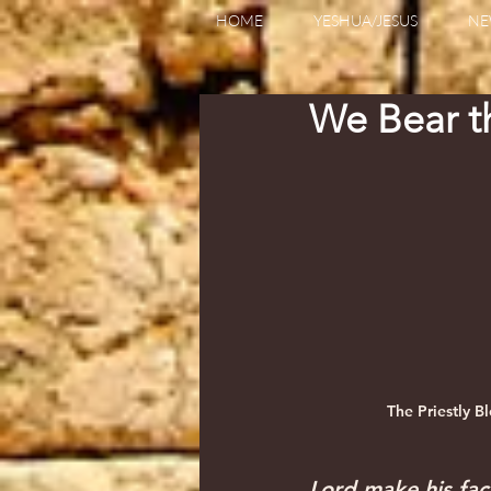
HOME
YESHUA/JESUS
NE
We Bear 
The Priestly B
Lord make his fac