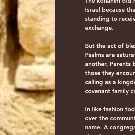
The kohanim did n
Israel because tha
standing to receiv
exchange.‍ ‍
But the act of bl
Psalms are satura
another. Parents b
those they encoun
calling as a king
covenant family car
In like fashion to
over the communit
name. A congregat