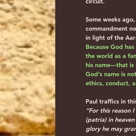
circuit.‍ ‍
Some weeks ago, 
commandment not t
in light of the Aa
Because God has p
the world as a fam
his name—that is
God’s name is not 
ethics, conduct, a
Paul traffics in th
“For this reason 
(patria) in heaven
glory he may gran