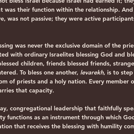
ot bless Israel because Israel had earned it; the
t was their function within the relationship. And I
e, was not passive; they were active participants
essing was never the exclusive domain of the pri
ted with ordinary Israelites blessing God and bl
lessed children, friends blessed friends, strang
tered. To bless one another, 
levarekh
, is to step
dom of priests and a holy nation. Every member o
ries that capacity.‍ ‍
day, congregational leadership that faithfully spe
y functions as an instrument through which God
ion that receives the blessing with humility co