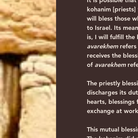
It is possible that
kohanim [priests] 
will bless those wh
to Israel. Its mean
is, I will fulfill 
avarekhem
 refers
receives the bless
of 
avarekhem
 ref
The priestly bless
discharges its du
hearts, blessings 
exchange at work, 
This mutual bless