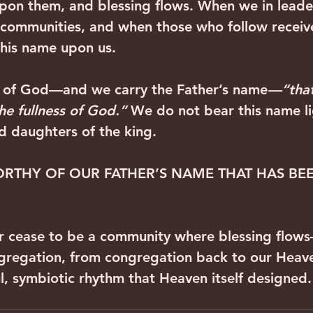
pon them, and blessing flows. When we in leade
 communities, and when those who follow receive
his name upon us. ‍ ‍
y of God—and we carry the Father’s name
—“that
the fullness of God.”
 We do not bear this name li
nd daughters of the king.
RTHY OF OUR FATHER’S NAME THAT HAS BE
 cease to be a community where blessing flow
gregation, from congregation back to our Heave
ul, symbiotic rhythm that Heaven itself designed.