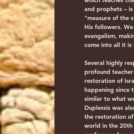
which teaches that
and prophets – is
"measure of the st
His followers. We
evangelism, makin
come into all it i
Several highly re
profound teacher 
restoration of Isr
happening since t
similar to what w
Duplessis was also
the restoration of
world in the 20th