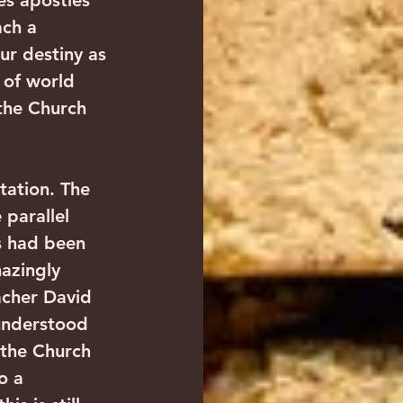
es apostles 
ch a 
ur destiny as 
 of world 
the Church 
tation. The 
parallel 
ls had been 
azingly 
acher David 
 understood 
n the Church 
o a 