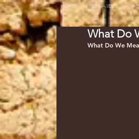
HOME
YESHUA/JESUS
NE
What Do W
What Do We Mean b