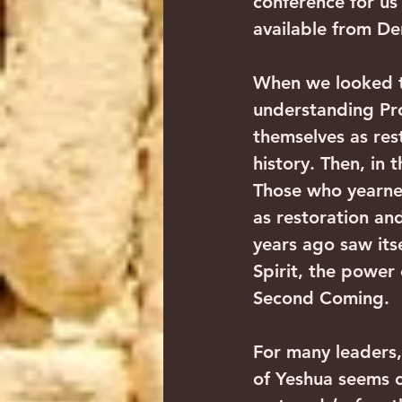
conference for us 
available from Der
When we looked th
understanding Pr
themselves as res
history. Then, in
Those who yearned
as restoration an
years ago saw its
Spirit, the power 
Second Coming. 
For many leaders, 
of Yeshua seems c