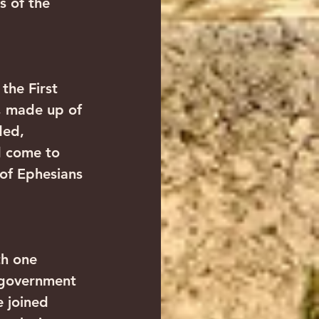
s of the 
the First 
, made up of 
ded, 
d come to 
of Ephesians 
th one 
 government 
 joined 