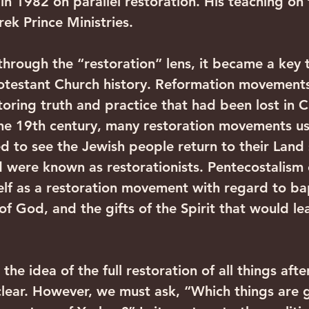
in 1982 on parallel restoration. His teaching on thi
ek Prince Ministries. 
rough the “restoration” lens, it became a key 
otestant Church history. Reformation movement
toring truth and practice that had been lost in 
 the 19th century, many restoration movements u
 to see the Jewish people return to their Land 
d were known as restorationists. Pentecostalism
elf as a restoration movement with regard to bap
of God, and the gifts of the Spirit that would le
the idea of the full restoration of all things afte
lear. However, we must ask, “Which things are 