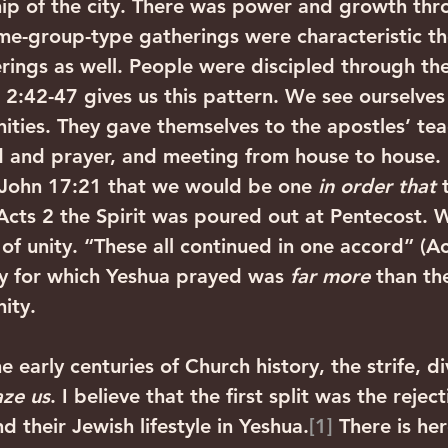
ip of the city. There was power and growth thr
e-group-type gatherings were characteristic th
rings as well. People were discipled through the
 2:42-47 gives us this pattern. We see ourselves
ties. They gave themselves to the apostles’ tea
 and prayer, and meeting from house to house. 
 John 17:21 that we would be one 
in order that
 
 Acts 2 the Spirit was poured out at Pentecost. 
of unity. “These all continued in one accord” (Ac
y for which Yeshua prayed was 
far more
 than the
ity. 
early centuries of Church history, the strife, di
ze us
. I believe that the first split was the reject
 their Jewish lifestyle in Yeshua.
[1]
 There is he