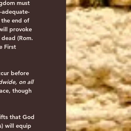
ingdom must 
ly-adequate-
 the end of 
will provoke 
he dead (Rom. 
 First 
ccur before 
wide, on all 
lace, though 
ifts that God 
) will equip 