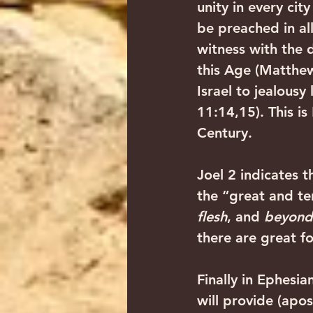
unity in every ci
be preached in all
witness with the 
this Age (Matthew
Israel to jealousy
11:14,15). This i
Century. 
Joel 2 indicates t
the “great and ter
flesh
, and 
beyond
there are great f
Finally in Ephesi
will provide (apos