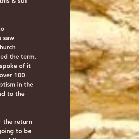
s is still 
to 
s saw 
Church 
sed the term. 
spoke of it 
 over 100 
tism in the 
ad to the 
r the return 
going to be 