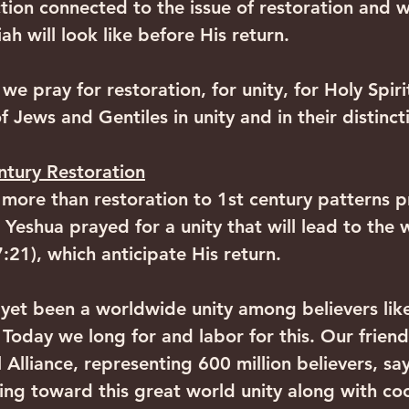
ction connected to the issue of restoration and 
h will look like before His return. 
s we pray for restoration, for unity, for Holy Spir
 Jews and Gentiles in unity and in their distincti
ntury Restoration
 more than restoration to 1st century patterns 
 Yeshua prayed for a unity that will lead to the 
:21), which anticipate His return. 
et been a worldwide unity among believers like
Today we long for and labor for this. Our friends
Alliance, representing 600 million believers, say
ng toward this great world unity along with co