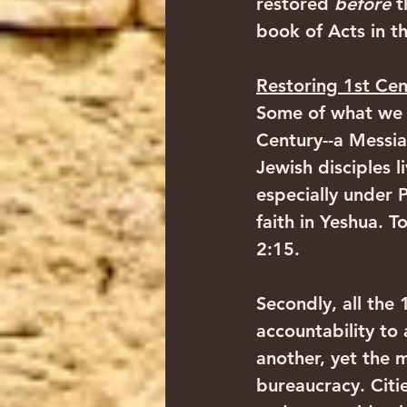
restored 
before
 t
book of Acts in th
Restoring 1st Cen
Some of what we s
Century--a Messia
Jewish disciples 
especially under 
faith in Yeshua.
2:15. 
Secondly, all the
accountability to 
another, yet the
bureaucracy. Citi