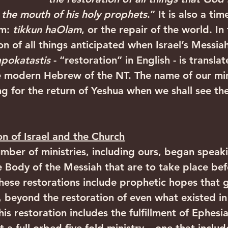
the mouth of his holy prophets
.” It is also a ti
m: 
tikkun haOlam
, or the repair of the world. In
on of all things anticipated when Israel’s Messiah
apokatastis 
- “restoration” in English - is translat
he modern Hebrew of the NT. The name of our min
ng for the return of Yeshua when we shall see the
on of Israel and the Church
umber of ministries, including ours, began speaki
he Body of the Messiah that are to take place bef
ese restorations include prophetic hopes that 
, beyond the restoration of even what existed in 
his restoration includes the fulfillment of Ephesi