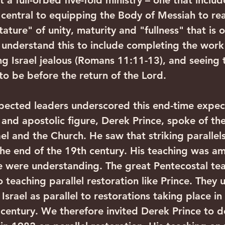
 a full-orbed five-fold ministry – one that includ
 central to equipping the Body of Messiah to rea
ature" of unity, maturity and "fullness" that is o
 understand this to include completing the work
g Israel jealous (Romans 11:11-13), and seeing 
s to be before the return of the Lord. 
spected leaders underscored this end-time expec
and apostolic figure, Derek Prince, spoke of the 
ael and the Church. He saw that striking paralle
he end of the 19th century. His teaching was am
e were understanding. The great Pentecostal te
 teaching parallel restoration like Prince. They
 Israel as parallel to restorations taking place i
 century. We therefore invited Derek Prince to d