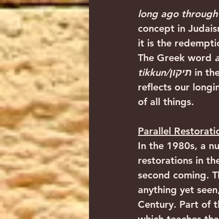
long ago through 
concept in Judais
it is the redempti
The Greek word 
tikkun/תיקון
 in t
reflects our longi
of all things. 
Parallel Restorati
In the 1980s, a n
restorations in t
second coming. Th
anything yet seen
Century. Part of t