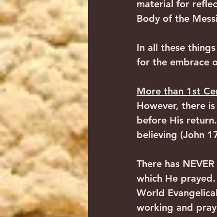
material for refle
Body of the Messia
In all these thing
for the embrace of
More than 1st Ce
However, there is
before His return.
believing (John 17
There has NEVER y
which He prayed. 
World Evangelical 
working and prayi