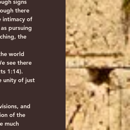
ough signs 
ough there 
 intimacy of 
 as pursuing 
ching, the 
the world 
We see there 
ts 1:14). 
 unity of just 
visions, and 
ion of the 
re much 