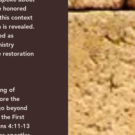
me honored 
 this context 
 is revealed.
ed as 
istry 
 restoration 
ng of 
ore the 
go beyond 
the First 
ans 4:11-13 