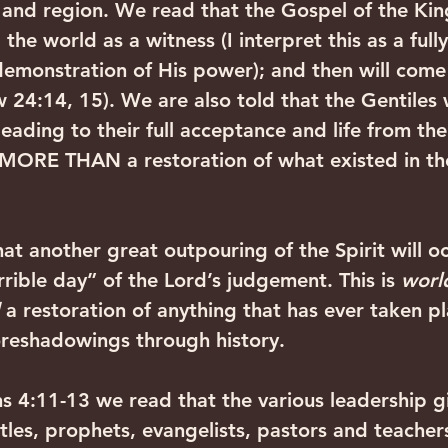
ty and region. We read that the Gospel of the K
 the world as a witness (I interpret this as a ful
demonstration of His power); and then will come
 24:14, 15). We are also told that the Gentiles 
 leading to their full acceptance and life from t
s MORE THAN a restoration of what existed in the
hat another great outpouring of the Spirit will o
rible day” of the Lord’s judgement. This is 
world
 a restoration of anything that has ever taken p
oreshadowings through history. 
ans 4:11-13 we read that the various leadership g
tles, prophets, evangelists, pastors and teachers