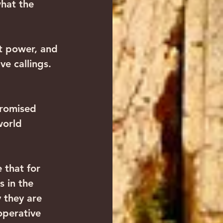
what the 
it power, and 
ve callings. 
promised 
world 
 that for 
 in the 
 they are 
operative 