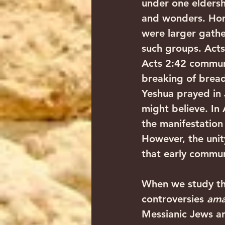
under one eldersh
and wonders. Hom
were larger gathe
such groups. Acts
Acts 2:42 communi
breaking of bread
Yeshua prayed in
might believe. In
the manifestation 
However, the unit
that early commun
When we study the 
controversies 
ama
Messianic Jews and