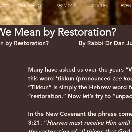
WS
PARASHIYOT
SERMONS
ARTICLES
EVEN
e Mean by Restoration?
y Restoration?                 By Rabbi Dr Dan J
Many have asked us over the years “
this word ‘tikkun (pronounced 
tee-ko
“Tikkun” is simply the Hebrew word f
“restoration.” Now let’s try to “unpa
In the New Covenant the phrase come
3:21, “
Heaven must receive Him until 
the restoration of all things that Go