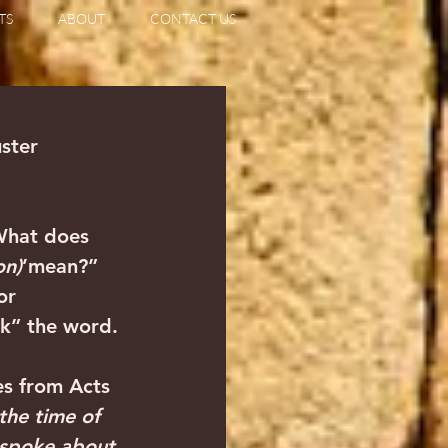
TS
ABOUT
CONTACT US
uster
What does 
on)
’mean?” 
or 
ck” the word. 
s from Acts 
the time of 
d spoke about 