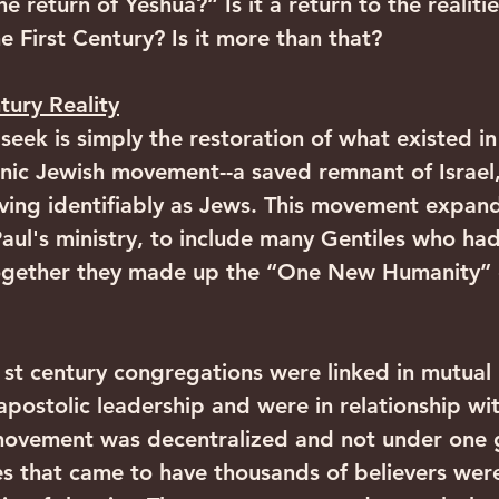
he return of Yeshua?” Is it a return to the realitie
e First Century? Is it more than that?
tury Reality
eek is simply the restoration of what existed in 
nic Jewish movement--a saved remnant of Israel
living identifiably as Jews. This movement expan
Paul's ministry, to include many Gentiles who ha
 Together they made up the “One New Humanity” 
 1st century congregations were linked in mutual 
apostolic leadership and were in relationship wi
 movement was decentralized and not under one
es that came to have thousands of believers were