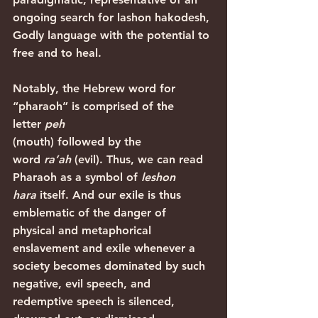
ongoing search for lashon hakodesh, 
Godly language with the potential to 
free and to heal.
Notably, the Hebrew word for 
“pharaoh” is comprised of the 
letter 
peh
(mouth) followed by the 
word 
ra’ah
 (evil). Thus, we can read 
Pharaoh as a symbol of 
leshon 
hara
 itself. And our exile is thus 
emblematic of the danger of 
physical and metaphorical 
enslavement and exile whenever a 
society becomes dominated by such 
negative, evil speech, and 
redemptive speech is silenced, 