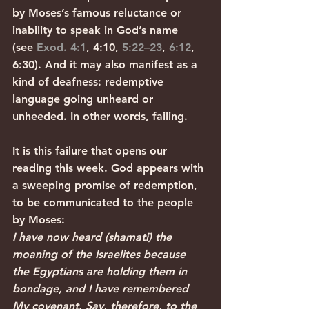
by Moses’s famous reluctance or 
inability to speak in God’s name 
(see 
Exod. 4:1
, 4:10, 
5:22–23
, 
6:12
, 
6:30). And it may also manifest as a 
kind of deafness: redemptive 
language going unheard or 
unheeded. In other words, failing.
It is this failure that opens our 
reading this week. God appears with 
a sweeping promise of redemption, 
to be communicated to the people 
by Moses:
I have now heard (shamati) the 
moaning of the Israelites because 
the Egyptians are holding them in 
bondage, and I have remembered 
My covenant. Say, therefore, to the 