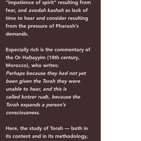
“impatience of spirit” resulting from 
fear, and 
avodah kashah
 as lack of 
time to hear and consider resulting 
from the pressure of Pharaoh’s 
demands.
Especially rich is the commentary of 
the Or Haḥayyim (18th century, 
Morocco), who writes:
Perhaps because they had not yet 
been given the Torah they were 
unable to hear, and this is 
called kotzer ruaḥ, because the 
Torah expands a person’s 
consciousness.
Here, the study of Torah — both in 
its content and in its methodology, 