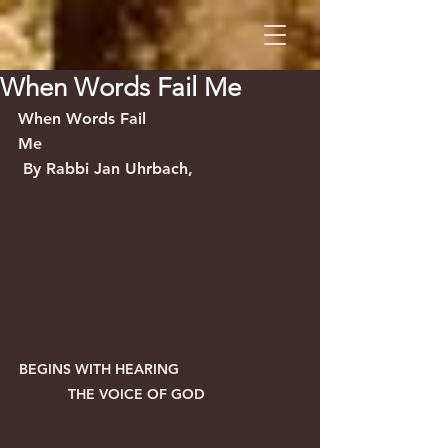
When Words Fail Me
When Words Fail 
Me                                                    
 By Rabbi Jan Uhrbach,
BEGINS WITH HEARING                
   THE VOICE OF GOD