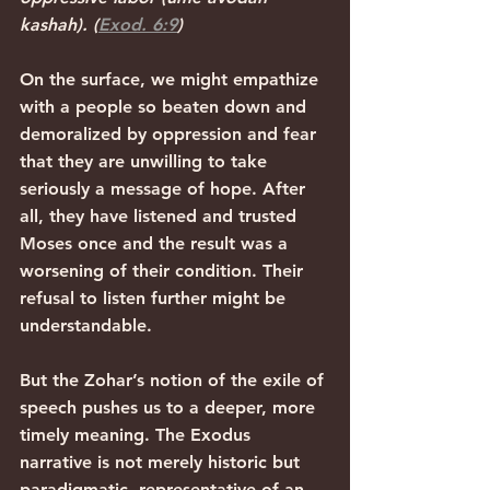
kashah). (
Exod. 6:9
)
On the surface, we might empathize 
with a people so beaten down and 
demoralized by oppression and fear 
that they are unwilling to take 
seriously a message of hope. After 
all, they have listened and trusted 
Moses once and the result was a 
worsening of their condition. Their 
refusal to listen further might be 
understandable.
But the Zohar’s notion of the exile of 
speech pushes us to a deeper, more 
timely meaning. The Exodus 
narrative is not merely historic but 
paradigmatic, representative of an 