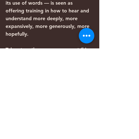
its use of words — is seen as 
offering training in how to hear and 
understand more deeply, more 
expansively, more generously, more 
hopefully.
Taken together, we see some striking 
and disturbing parallels to our own 
culture. Stress, overwork, 
impatience, narrow self-concern, and 
lack of intellectual and emotional 
discipline, often prevent us from 
listening deeply, from taking the 
time to hear and attend to the 
voices that elevate, and offer 
genuinely constructive paths forward.
And perhaps it is our growing 