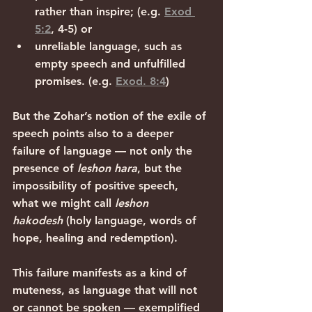
rather than inspire; (e.g. 
Exod 
5:2
, 4-5) or
unreliable language, such as 
empty speech and unfulfilled 
promises. (e.g. 
Exod. 8:4
)
But the Zohar’s notion of the exile of 
speech points also to a deeper 
failure of language — not only the 
presence of 
leshon hara
, but the 
impossibility of positive speech, 
what we might call 
leshon 
hakodesh
 (holy language, words of 
hope, healing and redemption).
This failure manifests as a kind of 
muteness, as language that will not 
or cannot be spoken — exemplified 