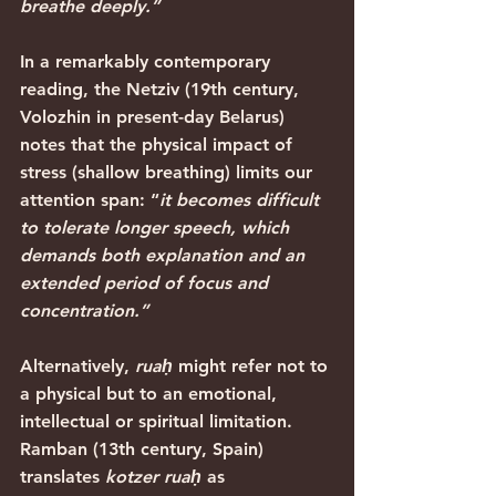
breathe deeply.”
In a remarkably contemporary 
reading, the Netziv (19th century, 
Volozhin in present-day Belarus) 
notes that the physical impact of 
stress (shallow breathing) limits our 
attention span: “
it becomes difficult 
to tolerate longer speech, which 
demands both explanation and an 
extended period of focus and 
concentration.”
Alternatively, 
ruaḥ
 might refer not to 
a physical but to an emotional, 
intellectual or spiritual limitation. 
Ramban (13th century, Spain) 
translates 
kotzer ruaḥ
 as 