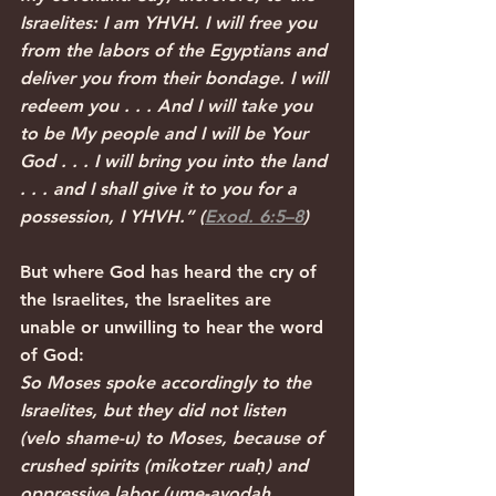
Israelites: I am YHVH. I will free you 
from the labors of the Egyptians and 
deliver you from their bondage. I will 
redeem you . . . And I will take you 
to be My people and I will be Your 
God . . . I will bring you into the land 
. . . and I shall give it to you for a 
possession, I YHVH.” (
Exod. 6:5–8
)
But where God has heard the cry of 
the Israelites, the Israelites are 
unable or unwilling to hear the word 
of God:
So Moses spoke accordingly to the 
Israelites, but they did not listen 
(velo shame-u) to Moses, because of 
crushed spirits (mikotzer ruaḥ) and 
oppressive labor (ume-avodah 