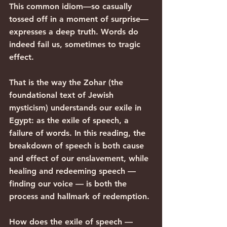
This common idiom—so casually 
tossed off in a moment of surprise—
expresses a deep truth. Words do 
indeed fail us, sometimes to tragic 
effect.
That is the way the Zohar (the 
foundational text of Jewish 
mysticism) understands our exile in 
Egypt: as the exile of speech, a 
failure of words. In this reading, the 
breakdown of speech is both cause 
and effect of our enslavement, while 
healing and redeeming speech — 
finding our voice — is both the 
process and hallmark of redemption.
How does the exile of speech — 