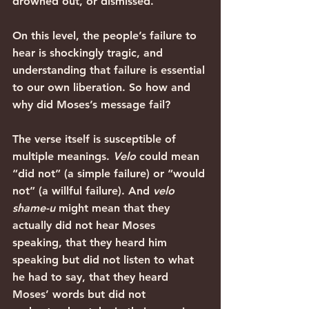
drowned out, or dismissed.
On this level, the people’s failure to 
hear is shockingly tragic, and 
understanding that failure is essential 
to our own liberation. So how and 
why did Moses’s message fail?
The verse itself is susceptible of 
multiple meanings. 
Velo
 could mean 
“did not” (a simple failure) or “would 
not” (a willful failure). And 
velo 
shame-u
 might mean that they 
actually did not hear Moses 
speaking, that they heard him 
speaking but did not listen to what 
he had to say, that they heard 
Moses’ words but did not 