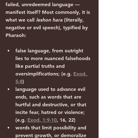
failed, unredeemed language — 
manifest itself? Most commonly, it is 
what we call 
leshon hara
 (literally, 
negative or evil speech), typified by 
Pharaoh:
false language, from outright 
lies to more nuanced falsehoods 
like partial truths and 
oversimplifications; (e.g. 
Exod. 
5:8
)
language used to advance evil 
ends, such as words that are 
hurtful and destructive, or that 
incite fear, hatred or violence; 
(e.g. 
Exod. 1:9-10
, 16, 22)
words that limit possibility and 
prevent growth, or demoralize 