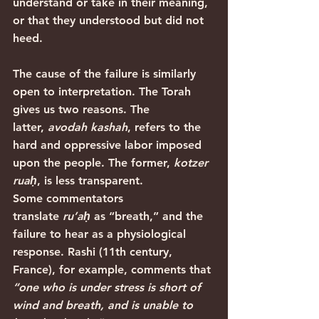
understand or take in their meaning, 
or that they understood but did not 
heed.
The cause of the failure is similarly 
open to interpretation. The Torah 
gives us two reasons. The 
latter, 
avodah kashah
, refers to the 
hard and oppressive labor imposed 
upon the people. The former, 
kotzer 
ruaḥ
, is less transparent.
Some commentators 
translate 
ru’aḥ
 as “breath,” and the 
failure to hear as a physiological 
response. Rashi (11th century, 
France), for example, comments that 
“one who is under stress is short of 
wind and breath, and is unable to 