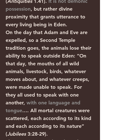
(
Antiquities 
1.41). 
It is not demonic 
possession
, but rather divine 
proximity that grants utterance to 
every living being in Eden. 
On the day that Adam and Eve are 
expelled, so a Second Temple 
tradition goes, the animals lose their 
ability to speak outside Eden: “On 
that day, the mouths of all wild 
animals, livestock, birds, whatever 
moves about, and whatever creeps, 
were made unable to speak. For 
they all used to speak with one 
another, 
with one language and 
tongue
…. All mortal creatures were 
scattered, each according to its kind 
and each according to its nature” 
(
Jubilees
 3:28-29). 