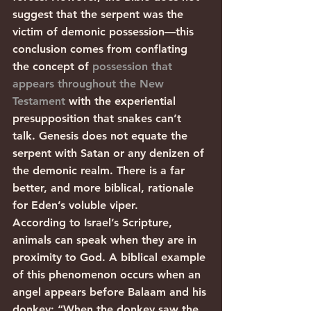
suggest that the serpent was the 
victim of demonic possession—this 
conclusion comes from conflating 
the concept of 
possession that 
appears throughout the New 
Testament
 with the experiential 
presupposition that snakes can’t 
talk. Genesis does not equate the 
serpent with Satan or any denizen of 
the demonic realm. There is a far 
better, and more biblical, rationale 
for Eden’s voluble viper.          
According to Israel’s Scripture, 
animals can speak when they are in 
proximity to God. A biblical example 
of this phenomenon occurs when an 
angel appears before Balaam and his 
donkey: “When the donkey saw the 