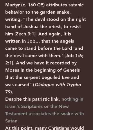
Martyr (c. 160 CE) attributes satanic 
behavior to the garden snake, 
writing, “The devil stood on the right 
hand of Joshua the priest, to resist 
him [Zech 3:1]. And again, it is 
written in Job… that the angels 
came to stand before the Lord ‘and 
the devil came with them.’ [Job 1:6; 
2:1]. And we have it recorded by 
Moses in the beginning of Genesis 
that the serpent beguiled Eve and 
was cursed” (
Dialogue with Trypho
79). 
Despite this patristic link, 
nothing in 
Israel’s Scriptures or the New 
Testament associates the snake with 
Satan.
At this point, many Christians would 