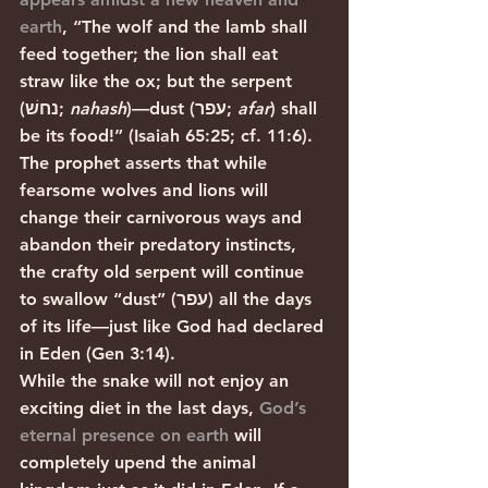
earth
, “The wolf and the lamb shall 
feed together; the lion shall eat 
straw like the ox; but the serpent 
(נחשׁ; 
nahash
)—dust (עפר; 
afar
) shall 
be its food!” (Isaiah 65:25; cf. 11:6). 
The prophet asserts that while 
fearsome wolves and lions will 
change their carnivorous ways and 
abandon their predatory instincts, 
the crafty old serpent will continue 
to swallow “dust” (עפר) all the days 
of its life—just like God had declared 
in Eden (Gen 3:14). 
While the snake will not enjoy an 
exciting diet in the last days, 
God’s 
eternal presence on earth
 will 
completely upend the animal 