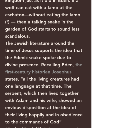
kingdom just as it did in Eden. If a 
wolf can eat with a lamb at the 
eschaton—without eating the lamb 
(!) — then a talking snake in the 
garden of God starts to sound less 
scandalous.
The Jewish literature around the 
time of Jesus supports the idea that 
the Edenic snake spoke due to 
divine presence. Recalling Eden, 
the 
first-century historian Josephus
states, “all the living creatures had 
one language at that time. The 
serpent, which then lived together 
with Adam and his wife, showed an 
envious disposition at the idea of 
their living happily and in obedience 
to the commands of God” 