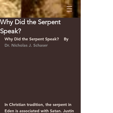
Why Did the Serpent
Speak?
Why Did the Serpent Speak?    By 
Dr. Nicholas J. Schaser
In Christian tradition, the serpent in 
Eden is associated with Satan. Justin 