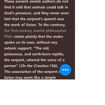
These ancient Jewish authors do not 
find it odd that animals could talk in 
God’s presence, and they never even 
hint that the serpent’s speech was 
the work of Satan. To the contrary, 
the first-century Jewish philosopher 
Philo
 states plainly that the snake 
spoke on its own, without any 
satanic support: “The old, 
poisonous, and earth-born reptile, 
the serpent, uttered the voice of a 
person” (
On the Creation
 156).
The association of the serpent with 
Satan may seem like a simple 
solution to a perceived problem, but 
it only sounds plausible if one is 
unfamiliar with biblical theology and 
Judaic thought. For the Bible’s 