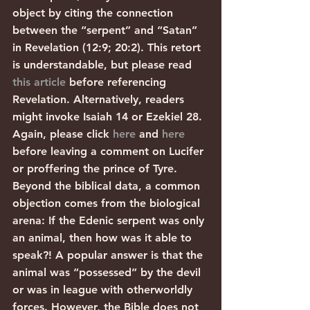
object by citing the connection 
between the “serpent” and “Satan” 
in Revelation (12:9; 20:2). This retort 
is understandable, but please read 
this article
 before referencing 
Revelation. Alternatively, readers 
might invoke Isaiah 14 or Ezekiel 28. 
Again, please click 
here
 and 
here
before leaving a comment on Lucifer 
or proffering the prince of Tyre. 
Beyond the biblical data, a common 
objection comes from the biological 
arena: If the Edenic serpent was only 
an animal, then how was it able to 
speak?! A popular answer is that the 
animal was “possessed” by the devil 
or was in league with otherworldly 
forces. However, the Bible does not 