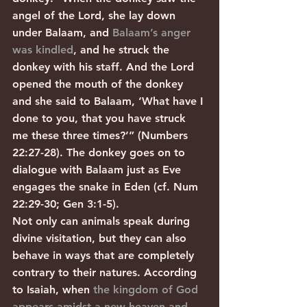
angel of the Lord, she lay down 
under Balaam, and 
Balaam’s anger 
was kindled
, and he struck the 
donkey with his staff. And the Lord 
opened the mouth of the donkey 
and she said to Balaam, ‘What have I 
done to you, that you have struck 
me these three times?’” (Numbers 
22:27-28). The donkey goes on to 
dialogue with Balaam just as Eve 
engages the snake in Eden (cf. Num 
22:29-30; Gen 3:1-5).
Not only can animals speak during 
divine visitation, but they can also 
behave in ways that are completely 
contrary to their natures. According 
to Isaiah, when 
the kingdom of God 
appears amidst a new heaven and 