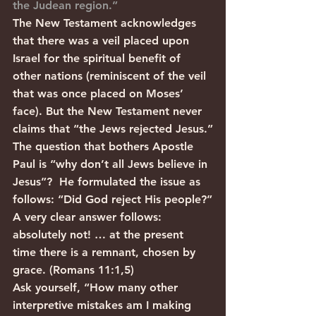
the Judean region.”
The New Testament acknowledges 
that there was a veil placed upon 
Israel for the spiritual benefit of 
other nations (reminiscent of the veil 
that was once placed on Moses’ 
face). But the New Testament never 
claims that “the Jews rejected Jesus.”
The question that bothers Apostle 
Paul is “why don’t all Jews believe in 
Jesus”?  He formulated the issue as 
follows: “Did God reject His people?”
A very clear answer follows: 
absolutely not! … at the present 
time there is a remnant, chosen by 
grace. (Romans 11:1,5) 
Ask yourself, “How many other 
interpretive mistakes am I making 