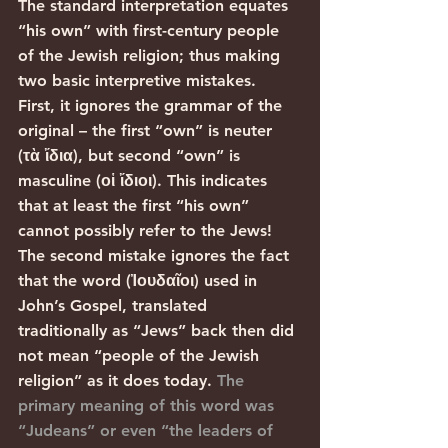
The standard interpretation equates 
“his own” with first-century people 
of the Jewish religion; thus making 
two basic interpretive mistakes. 
First, it ignores the grammar of the 
original – the first “own” is neuter 
(τὰ ἴδια), but second “own” is 
masculine (οἱ ἴδιοι). This indicates 
that at least the first “his own” 
cannot possibly refer to the Jews! 
The second mistake ignores the fact 
that the word (Ἰουδαῖοι) used in 
John’s Gospel, translated 
traditionally as “Jews” back then did 
not mean “people of the Jewish 
religion” as it does today. 
The 
primary meaning of this word was 
“Judeans” or even “the leaders of 