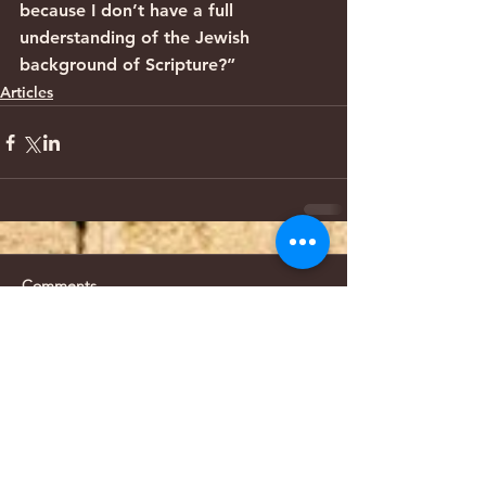
because I don’t have a full 
understanding of the Jewish 
background of Scripture?”
Articles
Comments
Write a comment...