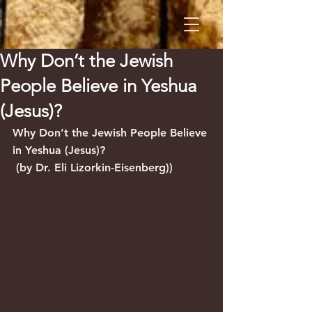
Why Don’t the Jewish
People Believe in Yeshua
(Jesus)?
Why Don’t the Jewish People Believe 
in Yeshua (Jesus)?
 (by Dr. Eli Lizorkin-Eisenberg))