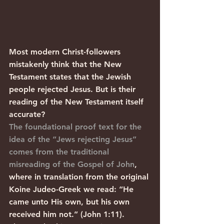
Most modern Christ-followers 
mistakenly think that the New 
Testament states that the Jewish 
people rejected Jesus. But is their 
reading of the New Testament itself 
accurate?
The foundational proof text for the 
idea of the “Jews rejecting Jesus” 
comes from the traditional 
misreading of the Gospel of John
, 
where in translation from the original 
Koine Judeo-Greek we read: “He 
came unto His own, but his own 
received him not.” (John 1:11).