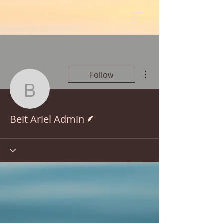
More actions
Follow
Beit Ariel Admin
Writer
Beit Ariel Admin