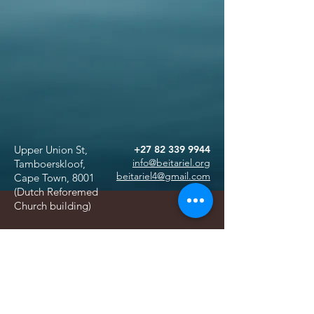
Upper Union St,
+27 82 339 9944
info@beitariel.org
Tamboerskloof,
beitariel4@gmail.com
Cape Town, 8001
(Dutch Reforemed
Church building)
ABSA
Sea Point Branch
SnapScan
Acc no. 4049515399