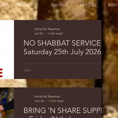
WS
PARASHIYOT
SERMONS
ARTICLES
EVEN
Herschel Raysman
Jul 23
1 min read
NO SHABBAT SERVICE
Saturday 25th July 2026
THERE WILL; BE NO SHABBAT MORNING
SERVICE ON SATURDAY 25th July 2026
Herschel Raysman
Jun 25
1 min read
BRING ‘N SHARE SUPPER