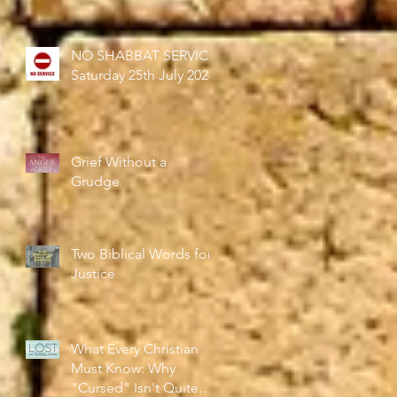
NO SHABBAT SERVICE
Saturday 25th July 2026
Grief Without a
Grudge
Two Biblical Words for
Justice
What Every Christian
Must Know: Why
"Cursed" Isn't Quite