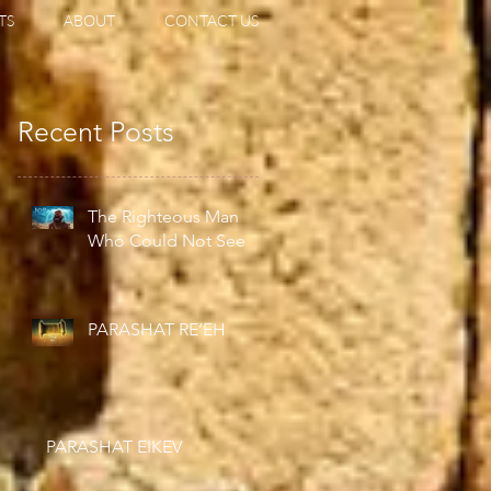
TS
ABOUT
CONTACT US
Recent Posts
The Righteous Man
Who Could Not See
PARASHAT RE’EH
PARASHAT EIKEV