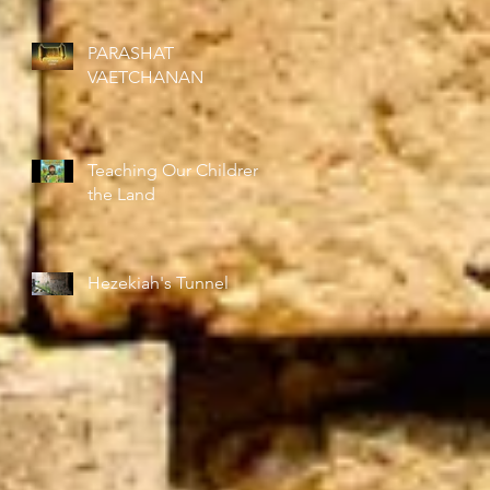
Right
PARASHAT
VAETCHANAN
Teaching Our Children
the Land
Hezekiah's Tunnel