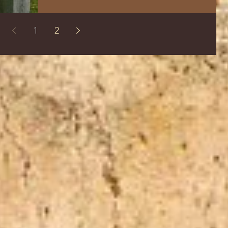
The Way the Truth and the Life FFOZ
Yeshua had often forewarned the disciples
1
2
of His...