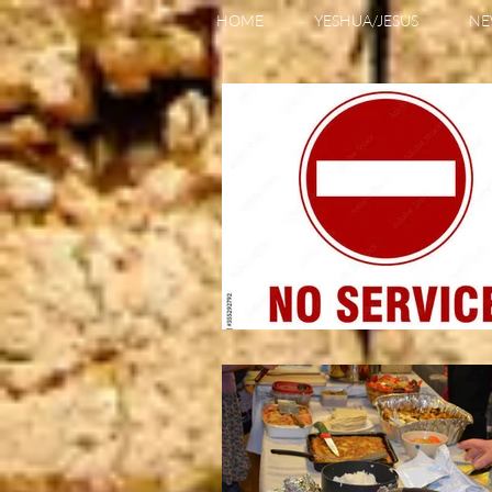
HOME
YESHUA/JESUS
NE